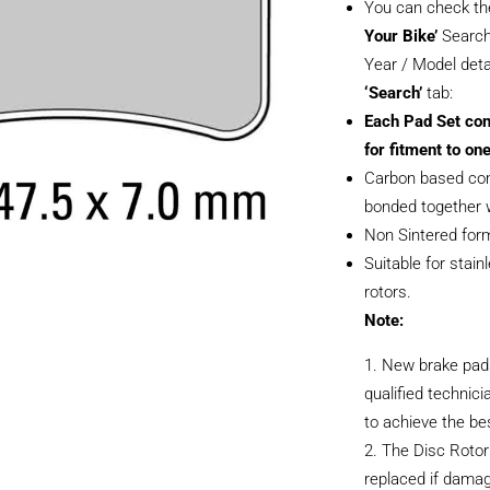
You can check th
Your Bike’
Search
Year / Model deta
‘Search’
tab:
Each Pad Set con
for fitment to one
Carbon based com
bonded together w
Non Sintered form
Suitable for stain
rotors.
Note:
New brake pads
qualified technici
to achieve the be
The Disc Rotor
replaced if dama