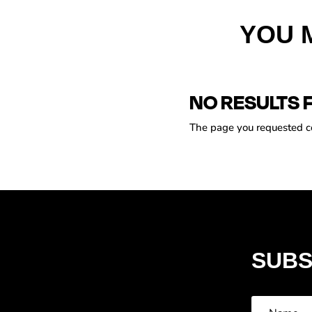
YOU 
NO RESULTS 
The page you requested cou
SUBS