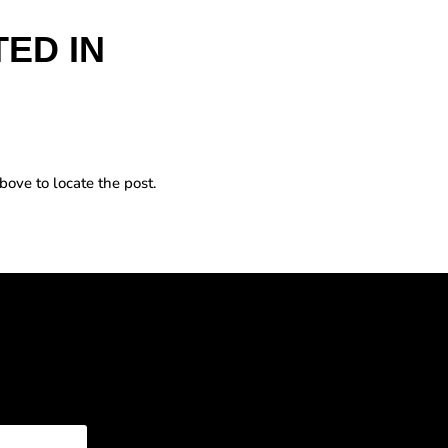
ED IN
bove to locate the post.