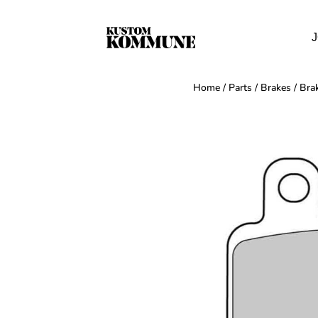
J
Home
/
Parts
/
Brakes
/
Bra