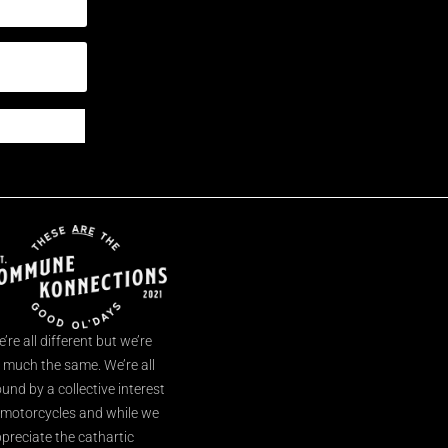
’re all different but we’re
l much the same. We’re all
und by a collective interest
 motorcycles and while we
preciate the cathartic