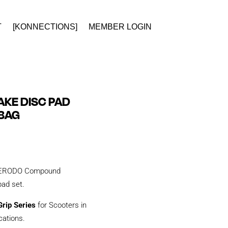
T
[KONNECTIONS]
MEMBER LOGIN
KE DISC PAD
28AG
y FERODO Compound
 pad set.
rip Series
for Scooters in
ications.