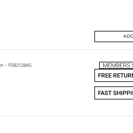
ADD
MEMBERS 
et – FDB2128AG
FREE RETUR
FAST SHIPP