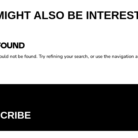
MIGHT ALSO BE INTEREST
FOUND
ld not be found. Try refining your search, or use the navigation a
CRIBE