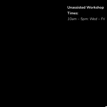
Unassisted Workshop
Times:
10am – 5pm: Wed – Fri