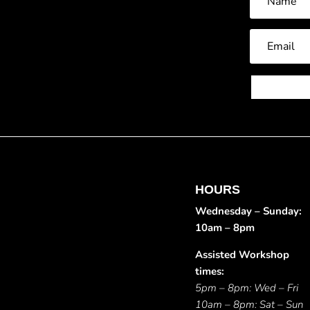
HOURS
Wednesday – Sunday:
10am – 8pm
Assisted Workshop
times:
5pm – 8pm: Wed – Fri
10am – 8pm: Sat – Sun