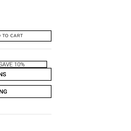
 TO CART
SAVE 10%
NS
ING