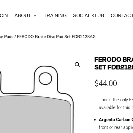
OIN
ABOUT
TRAINING
SOCIAL KLUB
CONTAC
ke Pads
/ FERODO Brake Disc Pad Set FDB2128AG
FERODO BRA
SET FDB21
$
44.00
This is the onl
available for this
Argento Carbon G
front or rear appl