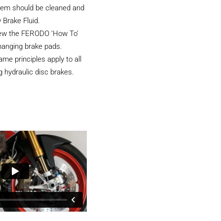
tem should be cleaned and
 Brake Fluid.
iew the FERODO ‘How To’
hanging brake pads.
e principles apply to all
 hydraulic disc brakes.