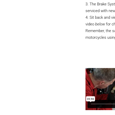
The Brake Sys
serviced with new
Sit back and v
video
below
for c
Remember, the sam
motorcycles using