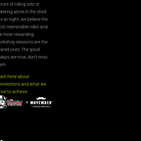
ture of riding solo or
nkering alone in the shed
te at night, we believe the
st memorable rides and
e most rewarding
rkshop sessions are the
ared ones. The good
’days are now, don’t miss
em.
ead more about
nnections and what we
rive to achieve.