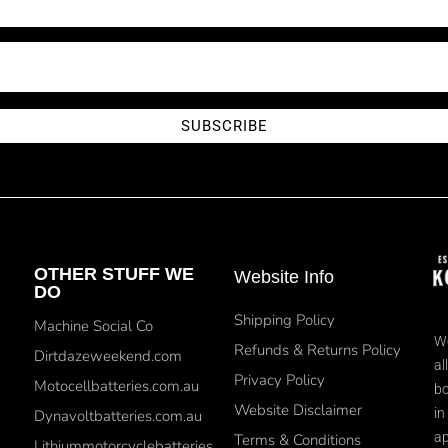
SUBSCRIBE
OTHER STUFF WE
Website Info
DO
Shipping Policy
Machine Social Co
We
Refunds & Returns Policy
Dirtdazeweekend.com
al
Privacy Policy
Motocellbatteries.com.au
bo
Website Disclaimer
in
Dynavoltbatteries.com.au
ap
Terms & Conditions
Lithiummotorcyclebatteries