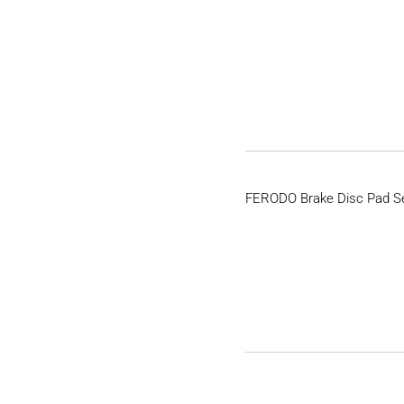
FERODO Brake Disc Pad S