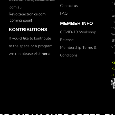
na
Contact us
.com.au
ti
FAQ
Revoltelectronics.com
la
coming soon!
mo
MEMBER INFO
th
KONTRIBUTIONS
COVID-19 Workshop
wo
If you-d like to kontribute
Release
sh
to the space or a program
ol
Membership Terms &
th
we run please visit
here
Conditions
R
Ko
st