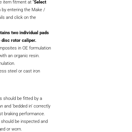
e item fitment at
‘Select
 by entering the Make /
ils and click on the
tains two individual pads
 disc rotor caliper.
posites in OE formulation
ith an organic resin.
ulation.
less steel or cast iron
 should be fitted by a
an and ‘bedded in’ correctly
st braking performance.
 should be inspected and
ged or worn.