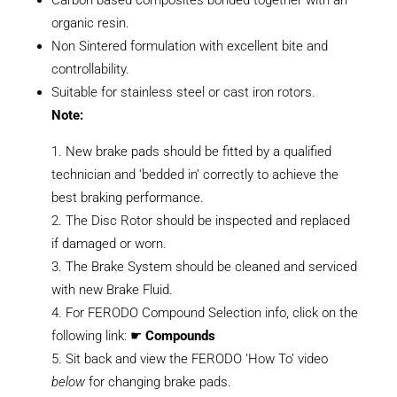
organic resin.
Non Sintered formulation with excellent bite and
controllability.
Suitable for stainless steel or cast iron rotors.
Note:
New brake pads should be fitted by a qualified
technician and ‘bedded in’ correctly to achieve the
best braking performance.
The Disc Rotor should be inspected and replaced
if damaged or worn.
The Brake System should be cleaned and serviced
with new Brake Fluid.
For FERODO Compound Selection info, click on the
following link: ☛
Compounds
Sit back and view the FERODO ‘How To’ video
below
for changing brake pads.