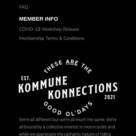
FAQ
MEMBER INFO
COVID-19 Workshop Release
Membership Terms & Conditions
We’re all different but we’re all much the same. We’re
all bound by a collective interest in motorcycles and
while we appreciate the cathartic nature of riding