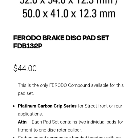
FERODO BRAKE DISC PAD SET
FDB132P
$
44.00
This is the only FERODO Compound available for this
pad set.
Platinum Carbon Grip Series
for Street front or rear
applications.
Attn –
Each Pad Set contains two individual pads for
fitment to one disc rotor caliper.
Carbon based composites bonded together with an