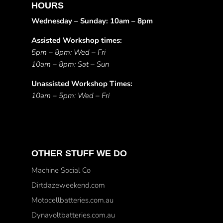
HOURS
Wednesday – Sunday: 10am – 8pm
Assisted Workshop times:
5pm – 8pm: Wed – Fri
10am – 8pm: Sat – Sun
Unassisted Workshop Times:
10am – 5pm: Wed – Fri
OTHER STUFF WE DO
Machine Social Co
Dirtdazeweekend.com
Motocellbatteries.com.au
Dynavoltbatteries.com.au