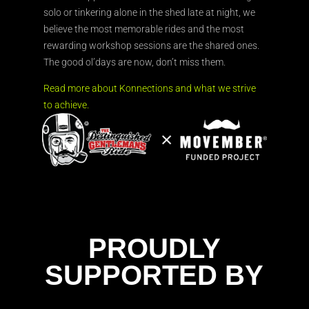
solo or tinkering alone in the shed late at night, we
believe the most memorable rides and the most
rewarding workshop sessions are the shared ones.
The good ol’days are now, don’t miss them.
Read more about Konnections and what we strive
to achieve.
PROUDLY
SUPPORTED BY