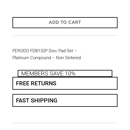
ADD TO CART
FERODO FDB132P Disc Pad Set –
Platinum Compound – Non Sintered
MEMBERS SAVE 10%
FREE RETURNS
FAST SHIPPING