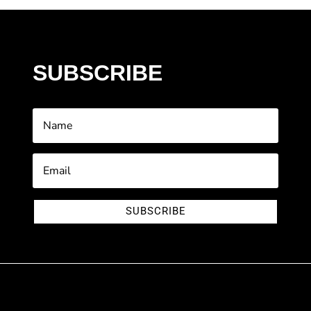
SUBSCRIBE
SUBSCRIBE