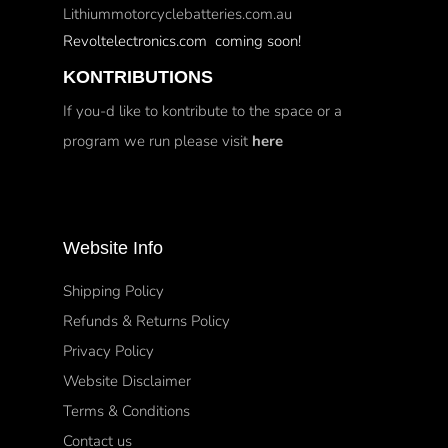
Lithiummotorcyclebatteries.com.au
Revoltelectronics.com coming soon!
KONTRIBUTIONS
If you-d like to kontribute to the space or a
program we run please visit
here
Website Info
Shipping Policy
Refunds & Returns Policy
Privacy Policy
Website Disclaimer
Terms & Conditions
Contact us