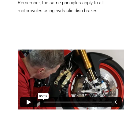
Remember, the same principles apply to all
motorcycles using hydraulic disc brakes.