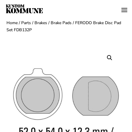
Home
/
Parts
/
Brakes
/
Brake Pads
/ FERODO Brake Disc Pad
Set FDB132P