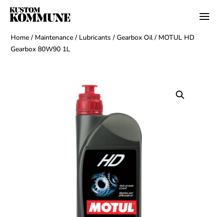
Home
/
Maintenance
/
Lubricants
/
Gearbox Oil
/ MOTUL HD
Gearbox 80W90 1L