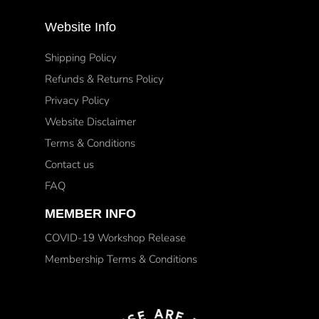
Website Info
Shipping Policy
Refunds & Returns Policy
Privacy Policy
Website Disclaimer
Terms & Conditions
Contact us
FAQ
MEMBER INFO
COVID-19 Workshop Release
Membership Terms & Conditions