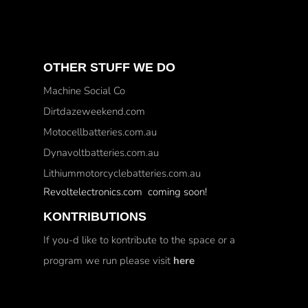
OTHER STUFF WE DO
Machine Social Co
Dirtdazeweekend.com
Motocellbatteries.com.au
Dynavoltbatteries.com.au
Lithiummotorcyclebatteries.com.au
Revoltelectronics.com coming soon!
KONTRIBUTIONS
If you-d like to kontribute to the space or a
program we run please visit
here