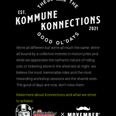
We’re all different but we’re all much the same. We’re
all bound by a collective interest in motorcycles and
while we appreciate the cathartic nature of riding
solo or tinkering alone in the shed late at night, we
believe the most memorable rides and the most
rewarding workshop sessions are the shared ones.
The good ol’days are now, don’t miss them.
Read more about Konnections and what we strive
to achieve.