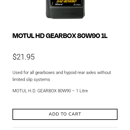
MOTUL HD GEARBOX 80W90 1L
$
21.95
Used for all gearboxes and hypoid rear axles without
limited slip systems
MOTUL H.D. GEARBOX 80W90 – 1 Litre
ADD TO CART