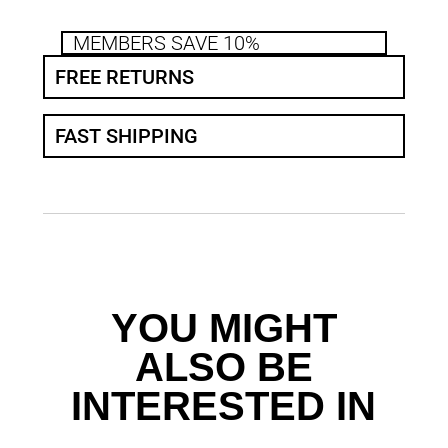
MEMBERS SAVE 10%
FREE RETURNS
FAST SHIPPING
YOU MIGHT
ALSO BE
INTERESTED IN