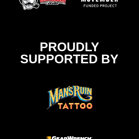
PROUDLY
SUPPORTED BY