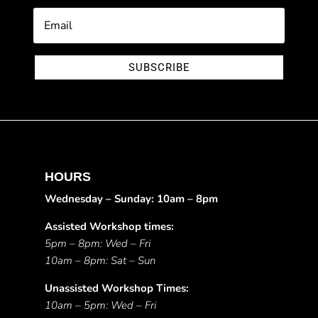
SUBSCRIBE
HOURS
Wednesday – Sunday: 10am – 8pm
Assisted Workshop times:
5pm – 8pm: Wed – Fri
10am – 8pm: Sat – Sun
Unassisted Workshop Times:
10am – 5pm: Wed – Fri