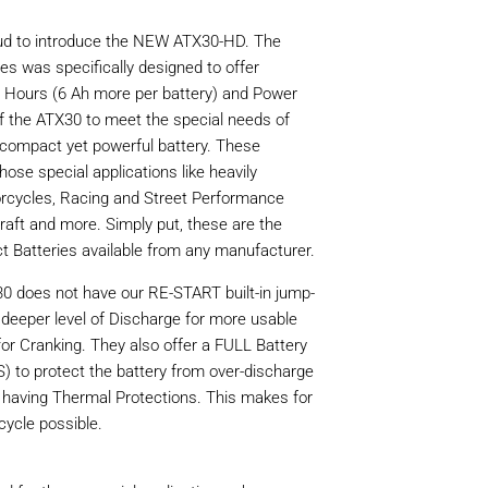
roud to introduce the NEW ATX30-HD. The
s was specifically designed to offer
ours (6 Ah more per battery) and Power
of the ATX30 to meet the special needs of
 compact yet powerful battery. These
hose special applications like heavily
rcycles, Racing and Street Performance
raft and more. Simply put, these are the
 Batteries available from any manufacturer.
 does not have our RE-START built-in jump-
a deeper level of Discharge for more usable
r Cranking. They also offer a FULL Battery
o protect the battery from over-discharge
 having Thermal Protections. This makes for
cycle possible.