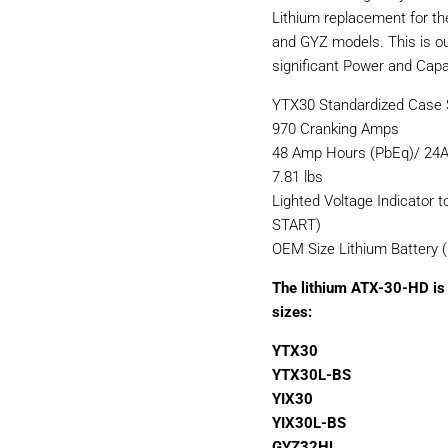
Lithium replacement for th
and GYZ models. This is o
significant Power and Capac
YTX30 Standardized Case S
970 Cranking Amps
48 Amp Hours (PbEq)/ 24A
7.81 lbs
Lighted Voltage Indicator t
START)
OEM Size Lithium Battery 
The lithium ATX-30-HD is 
sizes:
YTX30
YTX30L-BS
YIX30
YIX30L-BS
GYZ32HL