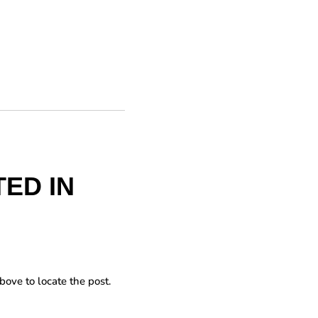
ED IN
bove to locate the post.