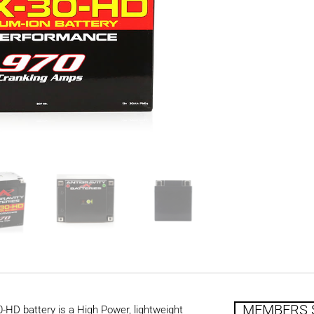
MEMBERS 
HD battery is a High Power, lightweight