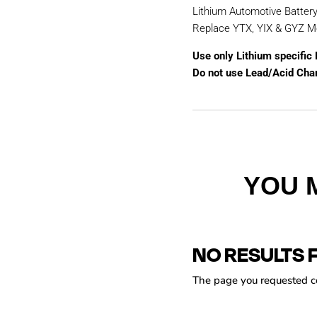
Lithium Automotive Batter
Replace YTX, YIX & GYZ M
Use only Lithium specific
Do not use Lead/Acid Cha
YOU 
NO RESULTS 
The page you requested cou