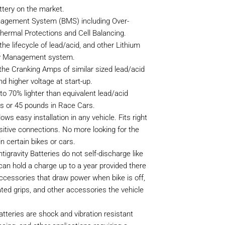
tery on the market.
nagement System (BMS) including Over-
hermal Protections and Cell Balancing.
he lifecycle of lead/acid, and other Lithium
tery Management system.
he Cranking Amps of similar sized lead/acid
nd higher voltage at start-up.
to 70% lighter than equivalent lead/acid
kes or 45 pounds in Race Cars.
lows easy installation in any vehicle. Fits right
sitive connections. No more looking for the
n certain bikes or cars.
tigravity Batteries do not self-discharge like
can hold a charge up to a year provided there
accessories that draw power when bike is off,
ted grips, and other accessories the vehicle
atteries are shock and vibration resistant