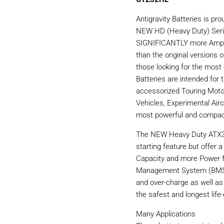
Antigravity Batteries is p
NEW HD (Heavy Duty) Serie
SIGNIFICANTLY more Amp H
than the original versions 
those looking for the most
Batteries are intended for t
accessorized Touring Moto
Vehicles, Experimental Airc
most powerful and compact
The NEW Heavy Duty ATX30
starting feature but offer 
Capacity and more Power fo
Management System (BMS) t
and over-charge as well as
the safest and longest life-
Many Applications