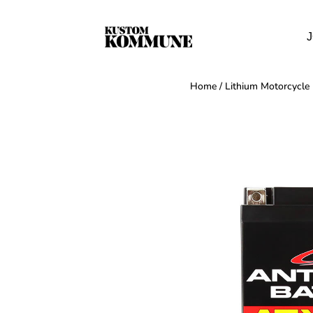
J
Home
/
Lithium Motorcycle 