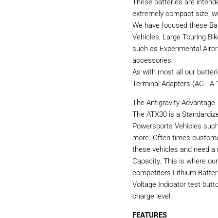
These batteries are intend
extremely compact size, wi
We have focused these Bat
Vehicles, Large Touring Bi
such as Experimental Aircr
accessories.
As with most all our batter
Terminal Adapters (AG-TA-1
The Antigravity Advantage
The ATX30 is a Standardize
Powersports Vehicles such
more. Often times custome
these vehicles and need a
Capacity. This is where ou
competitors Lithium Batter
Voltage Indicator test butt
charge level.
FEATURES