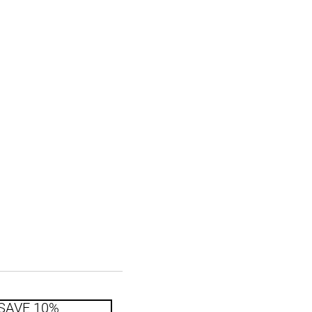
SAVE 10%