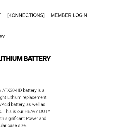
T
[KONNECTIONS]
MEMBER LOGIN
ery
LITHIUM BATTERY
y ATX30-HD battery is a
ight Lithium replacement
Acid battery, as well as
. This is our HEAVY DUTY
ith significant Power and
ular case size.