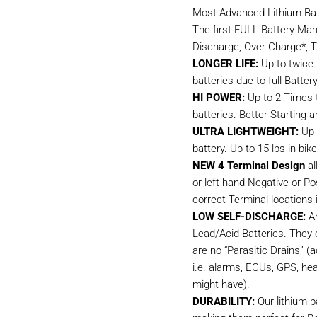
Most Advanced Lithium Bat
The first FULL Battery Ma
Discharge, Over-Charge*, T
LONGER LIFE:
Up to twice t
batteries due to full Bat
HI POWER:
Up to 2 Times t
batteries. Better Starting a
ULTRA LIGHTWEIGHT:
Up 
battery. Up to 15 lbs in bi
NEW 4 Terminal Design
al
or left hand Negative or Po
correct Terminal locations i
LOW SELF-DISCHARGE:
An
Lead/Acid Batteries. They 
are no “Parasitic Drains” (
i.e. alarms, ECUs, GPS, hea
might have).
DURABILITY:
Our lithium b