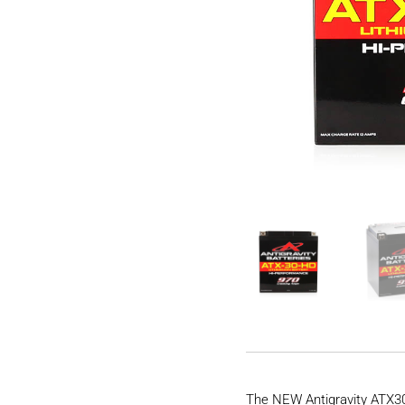
The NEW Antigravity ATX30-