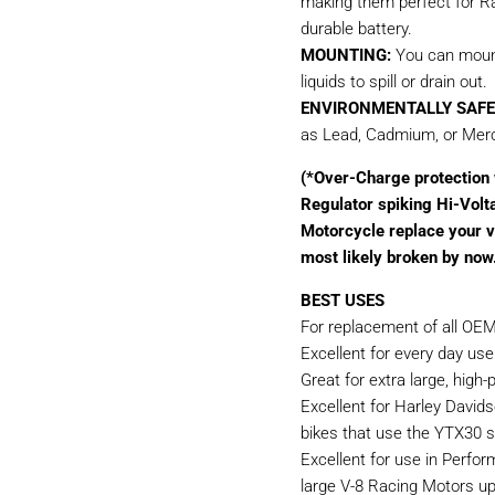
making them perfect for Rac
durable battery.
MOUNTING:
You can mount 
liquids to spill or drain out.
ENVIRONMENTALLY SAFE
as Lead, Cadmium, or Merc
(*Over-Charge protection w
Regulator spiking Hi-Volt
Motorcycle replace your vo
most likely broken by now
BEST USES
For replacement of all OEM
Excellent for every day use
Great for extra large, hig
Excellent for Harley Davids
bikes that use the YTX30 si
Excellent for use in Perfo
large V-8 Racing Motors u