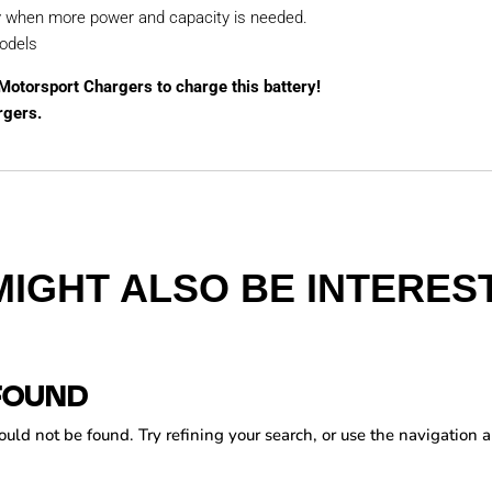
y when more power and capacity is needed.
odels
 Motorsport Chargers to charge this battery!
rgers.
MIGHT ALSO BE INTEREST
FOUND
ld not be found. Try refining your search, or use the navigation a