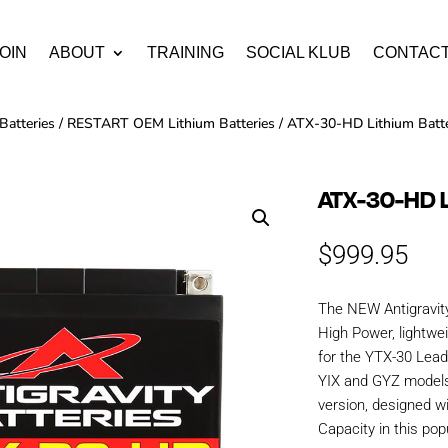
OIN
ABOUT
TRAINING
SOCIAL KLUB
CONTAC
Batteries
/
RESTART OEM Lithium Batteries
/ ATX-30-HD Lithium Batt
ATX-30-HD 
$
999.95
The NEW Antigravit
High Power, lightwe
for the YTX-30 Lead/
YIX and GYZ models
version, designed w
Capacity in this pop