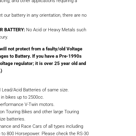
ing, and other applications requiring a
our battery in any orientation, there are no
R BATTERY:
No Acid or Heavy Metals such
ury.
ill not protect from a faulty/old Voltage
ages to Battery. If you have a Pre-1990s
ltage regulator; it is over 25 year old and
.)
 Lead/Acid Batteries of same size.
 in bikes up to 2500cc.
h-performance V-Twin motors.
on Touring Bikes and other large Touring
ze batteries.
rmance and Race Cars of all types including
p to 800 Horsepower. Please check the RS-30