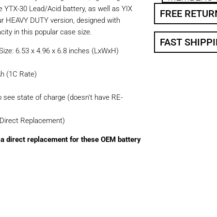
e YTX-30 Lead/Acid battery, as well as YIX
FREE RETUR
ur HEAVY DUTY version, designed with
ity in this popular case size.
FAST SHIPP
ize: 6.53 x 4.96 x 6.8 inches (LxWxH)
h (1C Rate)
o see state of charge (doesn’t have RE-
(Direct Replacement)
a direct replacement for these OEM battery