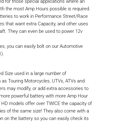
ed for those special applications where an
th the most Amp Hours possible is required.
teries to work in Performance Street/Race
kes that want extra Capacity, and other uses
aft. They can even be used to power 12v
ies, you can easily bolt on our Automotive
).
d Size used in a large number of
 as Touring Motorcycles, UTVs, ATVs and
rs may modify, or add extra accessories to
 more powerful battery with more Amp Hour
r HD models offer over TWICE the capacity of
ies of the same size! They also come with a
on on the battery so you can easily check its