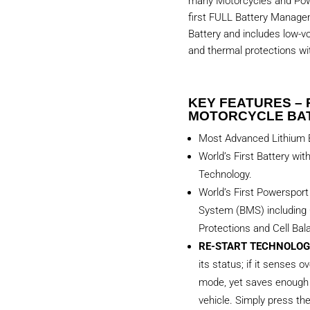
many Motorcycles and Powe
first FULL Battery Manag
Battery and includes low-vo
and thermal protections with
KEY FEATURES – 
MOTORCYCLE BA
Most Advanced Lithium B
World’s First Battery wit
Technology.
World’s First Powerspor
System (BMS) including 
Protections and Cell Bal
RE-START TECHNOLOG
its status; if it senses ov
mode, yet saves enough 
vehicle. Simply press th