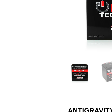
ANTIGRAVITY