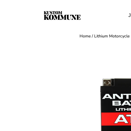
J
Home
/
Lithium Motorcycle 