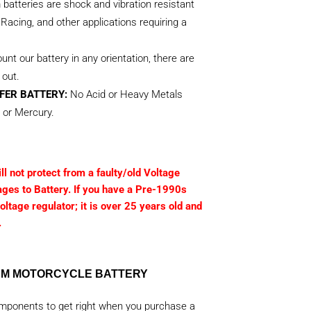
m batteries are shock and vibration resistant
Racing, and other applications requiring a
nt our battery in any orientation, there are
 out.
FER BATTERY:
No Acid or Heavy Metals
 or Mercury.
l not protect from a faulty/old Voltage
ages to Battery. If you have a Pre-1990s
ltage regulator; it is over 25 years old and
.
IUM MOTORCYCLE BATTERY
omponents to get right when you purchase a