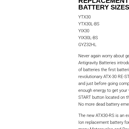
REPLACEMENT
BATTERY SIZES
YTX30
YTX30L-BS
YIX30
YIX30L-BS
GYZ32HL
Never again worry about ge
Antigravity Batteries intr
of batteries the first batter
revolutionary ATX-30 RE-STA
and just before going compl
enough energy to get your 
START button located on the
No more dead battery emer
The new ATX30-RS is an ex
Ion replacement battery fo