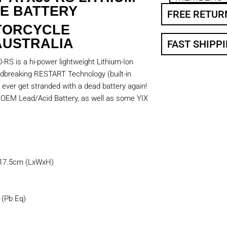
E BATTERY
FREE RETUR
TORCYCLE
AUSTRALIA
FAST SHIPP
RS is a hi-power lightweight Lithium-Ion
undbreaking RESTART Technology (built-in
 ever get stranded with a dead battery again!
0 OEM Lead/Acid Battery, as well as some YIX
 17.5cm (LxWxH)
(Pb Eq)