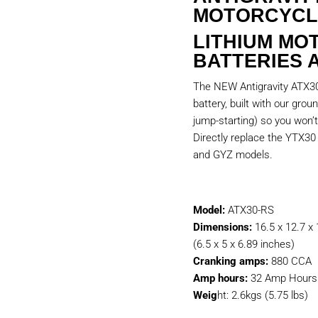
MOTORCYCL
LITHIUM MO
BATTERIES 
The NEW Antigravity ATX30-
battery, built with our gro
jump-starting) so you won’t
Directly replace the YTX3
and GYZ models.
Model:
ATX30-RS
Dimensions:
16.5 x 12.7 x
(6.5 x 5 x 6.89 inches)
Cranking amps:
880 CCA
Amp hours:
32 Amp Hours 
Weig
ht: 2.6kgs (5.75 lbs)