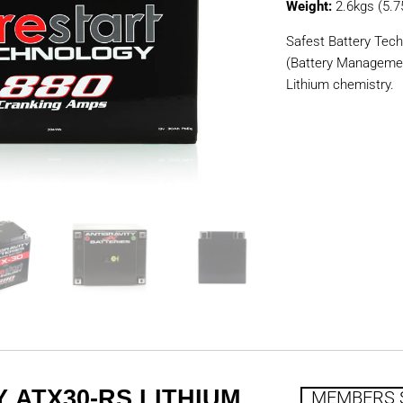
Weight:
2.6kgs (5.7
Safest Battery Tech
(Battery Manageme
Lithium chemistry.
 ATX30-RS LITHIUM
MEMBERS 