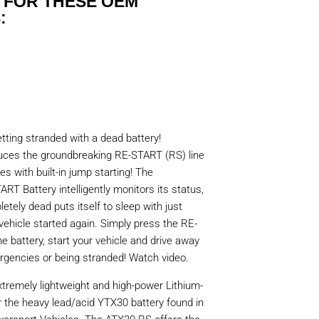
 FOR THESE OEM
:
tting stranded with a dead battery!
oduces the groundbreaking RE-START (RS) line
ies with built-in jump starting! The
RT Battery intelligently monitors its status,
etely dead puts itself to sleep with just
vehicle started again. Simply press the RE-
 battery, start your vehicle and drive away
gencies or being stranded! Watch video.
tremely lightweight and high-power Lithium-
r the heavy lead/acid YTX30 battery found in