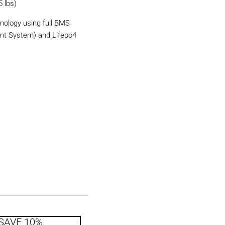
5 lbs)
nology using full BMS
nt System) and Lifepo4
SAVE 10%