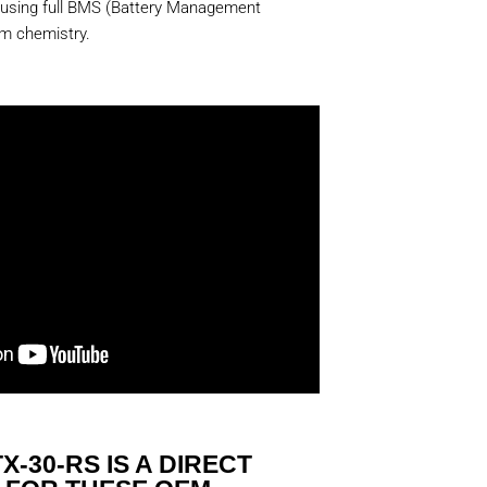
 using full BMS (Battery Management
um chemistry.
X-30-RS IS A DIRECT