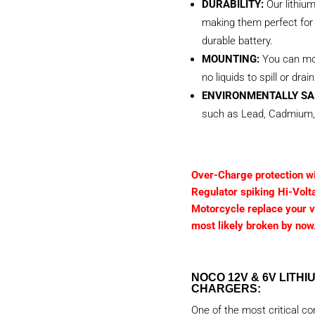
DURABILITY:
Our lithiu
making them perfect for 
durable battery.
MOUNTING:
You can mou
no liquids to spill or drain
ENVIRONMENTALLY SA
such as Lead, Cadmium,
Over-Charge protection wil
Regulator spiking Hi-Volt
Motorcycle replace your vo
most likely broken by now
NOCO 12V & 6V LITH
CHARGERS:
One of the most critical c