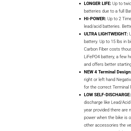
LONGER LIFE:
Up to twic
batteries due to a full
HI-POWER:
Up to 2 Time
lead/acid batteries. Bett
ULTRA LIGHTWEIGHT:
U
battery. Up to 15 lbs in
Carbon Fiber costs thous
LiFePO4 battery, a few h
and offers better startin
NEW 4 Terminal Design
right or left hand Negat
for the correct Terminal 
LOW SELF-DISCHARGE:
discharge like Lead/Acid
year provided there are 
power when the bike is of
other accessories the ve