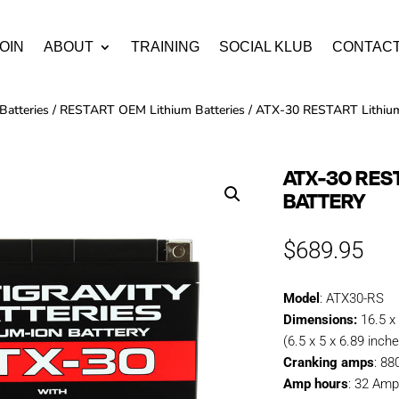
OIN
ABOUT
TRAINING
SOCIAL KLUB
CONTAC
Batteries
/
RESTART OEM Lithium Batteries
/ ATX-30 RESTART Lithium
ATX-30 RES
BATTERY
$
689.95
Model
: ATX30-RS
Dimensions:
16.5 x
(6.5 x 5 x 6.89 inch
Cranking amps
: 8
Amp hours
: 32 Amp