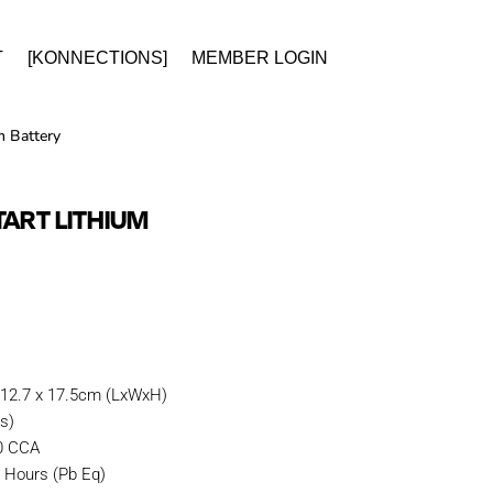
T
[KONNECTIONS]
MEMBER LOGIN
 Battery
TART LITHIUM
 12.7 x 17.5cm (LxWxH)
es)
80 CCA
 Hours (Pb Eq)