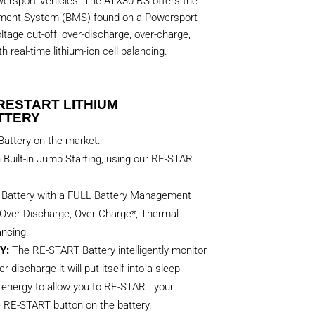
rsport Vehicles. The ATX30-RS offers the
ement System (BMS) found on a Powersport
ltage cut-off, over-discharge, over-charge,
 real-time lithium-ion cell balancing.
RESTART LITHIUM
TTERY
attery on the market.
h Built-in Jump Starting, using our RE-START
t Battery with a FULL Battery Management
Over-Discharge, Over-Charge*, Thermal
ancing.
Y:
The RE-START Battery intelligently monitor
er-discharge it will put itself into a sleep
energy to allow you to RE-START your
e RE-START button on the battery.