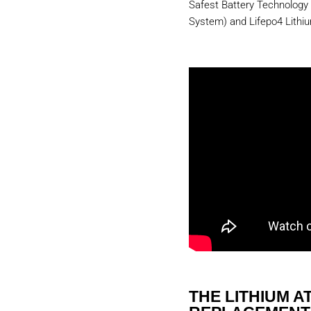
Safest Battery Technology
System) and Lifepo4 Lithi
THE LITHIUM AT