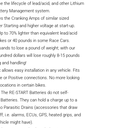
e the lifecycle of lead/acid, and other Lithium
 Battery Management system.
s the Cranking Amps of similar sized
er Starting and higher voltage at start-up.
p to 70% lighter than equivalent lead/acid
 bikes or 40 pounds in some Race Cars.
ands to lose a pound of weight; with our
undred dollars will lose roughly 8-15 pounds
g and handling!
:
allows easy installation in any vehicle. Fits
ive or Positive connections. No more looking
locations in certain bikes.
The RE-START Batteries do not self-
 Batteries. They can hold a charge up to a
no Parasitic Drains (accessories that draw
f, i.e. alarms, ECUs, GPS, heated grips, and
hicle might have).