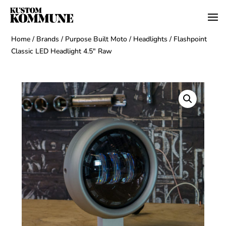
Home
/
Brands
/
Purpose Built Moto
/
Headlights
/ Flashpoint
Classic LED Headlight 4.5″ Raw