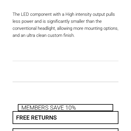
The LED component with a High intensity output pulls
less power and is significantly smaller than the
conventional headlight, allowing more mounting options,
and an ultra clean custom finish.
MEMBERS SAVE 10%
FREE RETURNS