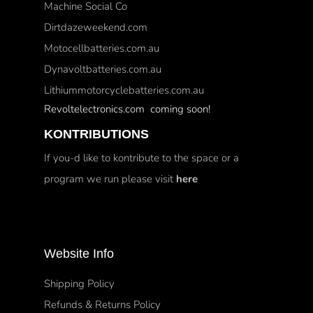
Machine Social Co
Dirtdazeweekend.com
Motocellbatteries.com.au
Dynavoltbatteries.com.au
Lithiummotorcyclebatteries.com.au
Revoltelectronics.com coming soon!
KONTRIBUTIONS
If you-d like to kontribute to the space or a
program we run please visit
here
Website Info
Shipping Policy
Refunds & Returns Policy