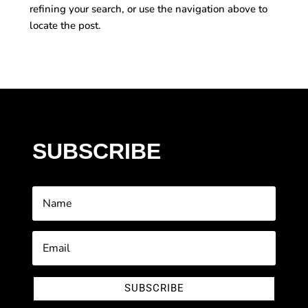
refining your search, or use the navigation above to
locate the post.
SUBSCRIBE
SUBSCRIBE