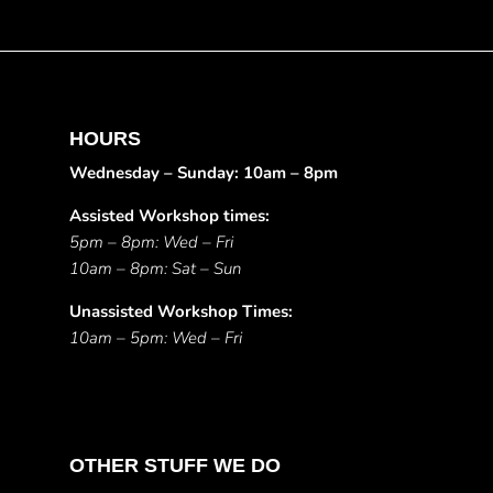
HOURS
Wednesday – Sunday: 10am – 8pm
Assisted Workshop times:
5pm – 8pm: Wed – Fri
10am – 8pm: Sat – Sun
Unassisted Workshop Times:
10am – 5pm: Wed – Fri
OTHER STUFF WE DO