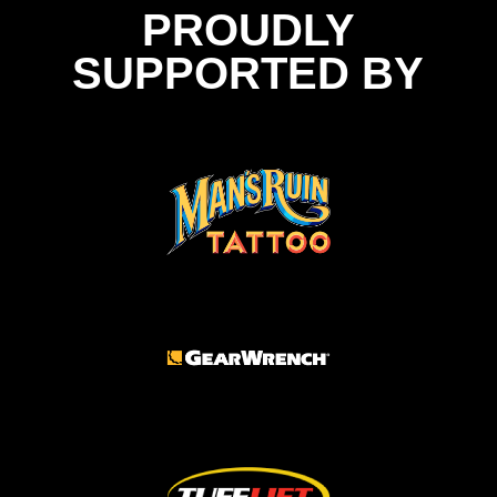
PROUDLY
SUPPORTED BY