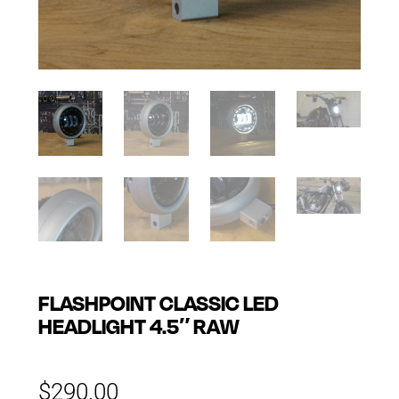
FLASHPOINT CLASSIC LED
HEADLIGHT 4.5″ RAW
$
290.00