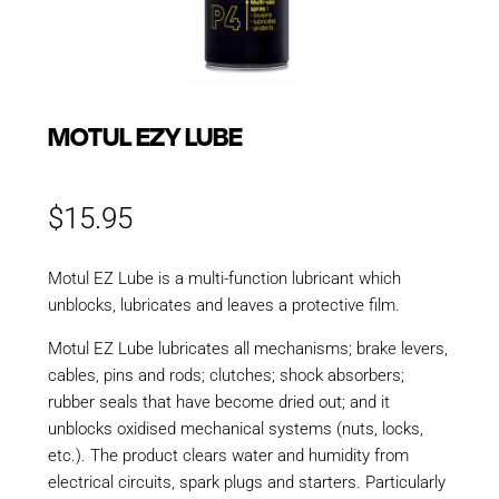
MOTUL EZY LUBE
$
15.95
Motul EZ Lube is a multi-function lubricant which
unblocks, lubricates and leaves a protective film.
Motul EZ Lube lubricates all mechanisms; brake levers,
cables, pins and rods; clutches; shock absorbers;
rubber seals that have become dried out; and it
unblocks oxidised mechanical systems (nuts, locks,
etc.). The product clears water and humidity from
electrical circuits, spark plugs and starters. Particularly