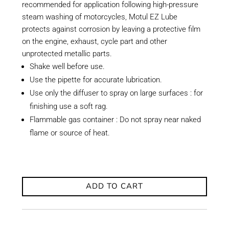
recommended for application following high-pressure
steam washing of motorcycles, Motul EZ Lube
protects against corrosion by leaving a protective film
on the engine, exhaust, cycle part and other
unprotected metallic parts.
Shake well before use.
Use the pipette for accurate lubrication.
Use only the diffuser to spray on large surfaces : for
finishing use a soft rag.
Flammable gas container : Do not spray near naked
flame or source of heat.
ADD TO CART