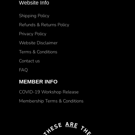
Website Info
Shipping Policy
Refunds & Returns Policy
Privacy Policy
Website Disclaimer
Terms & Conditions
Contact us
FAQ
MEMBER INFO
COVID-19 Workshop Release
Membership Terms & Conditions