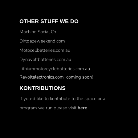
OTHER STUFF WE DO
Machine Social Co
Dirtdazeweekend.com
Motocellbatteries.com.au
Dynavoltbatteries.com.au
Lithiummotorcyclebatteries.com.au
Revoltelectronics.com coming soon!
KONTRIBUTIONS
If you-d like to kontribute to the space or a
program we run please visit
here