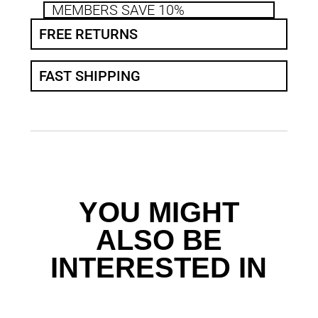
MEMBERS SAVE 10%
FREE RETURNS
FAST SHIPPING
YOU MIGHT
ALSO BE
INTERESTED IN