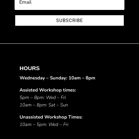
SUBSCRIBE
HOURS
Wednesday – Sunday: 10am – 8pm
Assisted Workshop times:
5pm – 8pm: Wed – Fri
10am – 8pm: Sat – Sun
Unassisted Workshop Times:
10am – 5pm: Wed – Fri