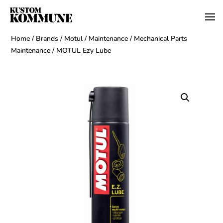
Home
/
Brands
/
Motul
/
Maintenance
/
Mechanical Parts
Maintenance
/ MOTUL Ezy Lube