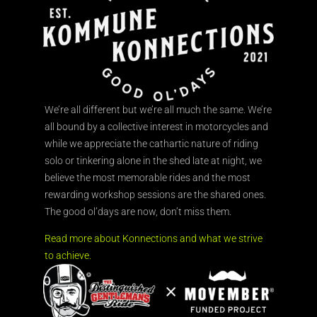
We’re all different but we’re all much the same. We’re
all bound by a collective interest in motorcycles and
while we appreciate the cathartic nature of riding
solo or tinkering alone in the shed late at night, we
believe the most memorable rides and the most
rewarding workshop sessions are the shared ones.
The good ol’days are now, don’t miss them.
Read more about Konnections and what we strive
to achieve.