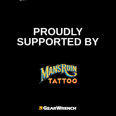
PROUDLY
SUPPORTED BY