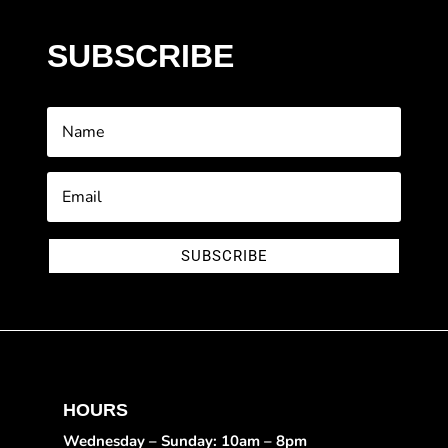
SUBSCRIBE
SUBSCRIBE
HOURS
Wednesday – Sunday: 10am – 8pm