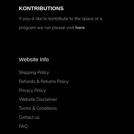
KONTRIBUTIONS
If you-d like to kontribute to the space or a
program we run please visit
here
Website Info
Shipping Policy
Refunds & Returns Policy
Privacy Policy
Website Disclaimer
Terms & Conditions
Contact us
FAQ