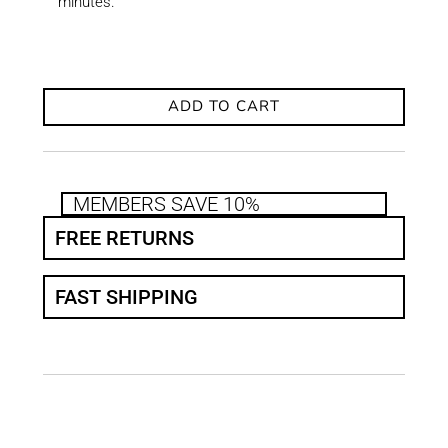
minutes.
ADD TO CART
MEMBERS SAVE 10%
FREE RETURNS
FAST SHIPPING