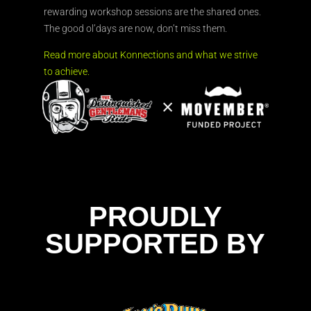
rewarding workshop sessions are the shared ones.
The good ol’days are now, don’t miss them.
Read more about Konnections and what we strive
to achieve.
PROUDLY
SUPPORTED BY