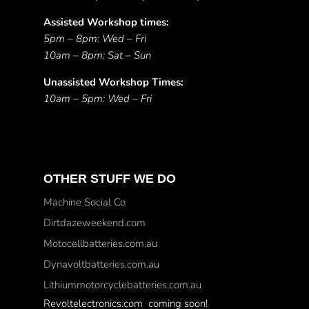
Assisted Workshop times:
5pm – 8pm: Wed – Fri
10am – 8pm: Sat – Sun
Unassisted Workshop Times:
10am – 5pm: Wed – Fri
OTHER STUFF WE DO
Machine Social Co
Dirtdazeweekend.com
Motocellbatteries.com.au
Dynavoltbatteries.com.au
Lithiummotorcyclebatteries.com.au
Revoltelectronics.com coming soon!