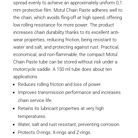
spread evenly to achieve an approximately uniform 0,1
mm protective film. Motul Chain Paste adheres well to
the chain, which avoids fling-off at high speed, offering
low rolling resistance for more power. The product
increases chain durability thanks to its excellent anti-
wear properties, reducing friction, being resistant to
water and salt, and protecting against rust. Practical,
economical, and non-flammable, the compact Motul
Chain Paste tube can be stored without risk under a
motorcycle saddle. A 150 ml tube does about ten
applications.
Reduces rolling friction and loss of power.
Improves transmission performance and increases
chain service life.
Retains its lubricant properties at very high
temperatures.
Water, salt and rust resistant, preventing corrosion.
Protects O-rings, X-rings and Z-rings.