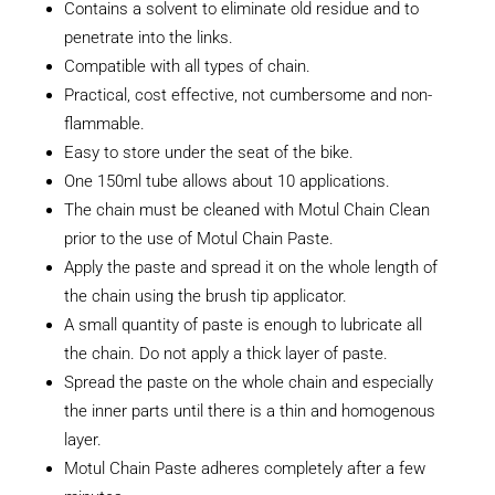
Contains a solvent to eliminate old residue and to
penetrate into the links.
Compatible with all types of chain.
Practical, cost effective, not cumbersome and non-
flammable.
Easy to store under the seat of the bike.
One 150ml tube allows about 10 applications.
The chain must be cleaned with Motul Chain Clean
prior to the use of Motul Chain Paste.
Apply the paste and spread it on the whole length of
the chain using the brush tip applicator.
A small quantity of paste is enough to lubricate all
the chain. Do not apply a thick layer of paste.
Spread the paste on the whole chain and especially
the inner parts until there is a thin and homogenous
layer.
Motul Chain Paste adheres completely after a few