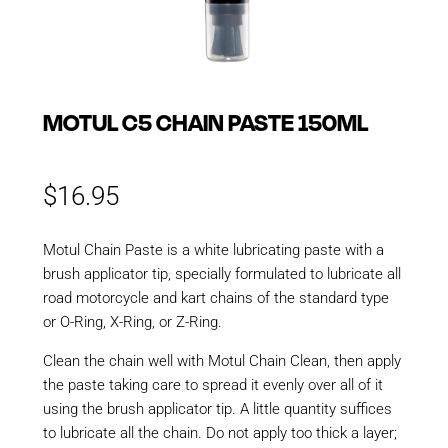
MOTUL C5 CHAIN PASTE 150ML
$
16.95
Motul Chain Paste is a white lubricating paste with a
brush applicator tip, specially formulated to lubricate all
road motorcycle and kart chains of the standard type
or O-Ring, X-Ring, or Z-Ring.
Clean the chain well with Motul Chain Clean, then apply
the paste taking care to spread it evenly over all of it
using the brush applicator tip. A little quantity suffices
to lubricate all the chain. Do not apply too thick a layer;