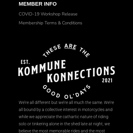
MEMBER INFO
COVID-19 Workshop Release
Membership Terms & Conditions
We’re all different but we’re all much the same. We’re
all bound by a collective interest in motorcycles and
while we appreciate the cathartic nature of riding
solo or tinkering alone in the shed late at night, we
believe the most memorable rides and the most