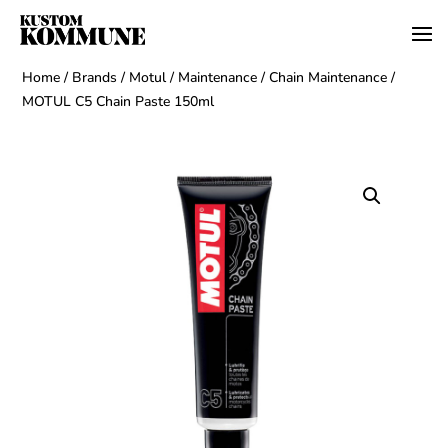
Home
/
Brands
/
Motul
/
Maintenance
/
Chain Maintenance
/
MOTUL C5 Chain Paste 150ml