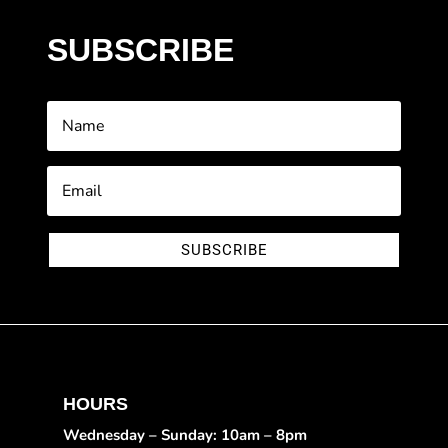
SUBSCRIBE
SUBSCRIBE
HOURS
Wednesday – Sunday: 10am – 8pm