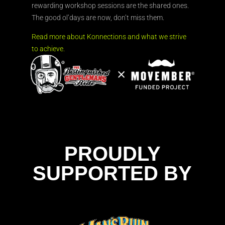
rewarding workshop sessions are the shared ones.
The good ol’days are now, don’t miss them.
Read more about Konnections and what we strive
to achieve.
PROUDLY
SUPPORTED BY