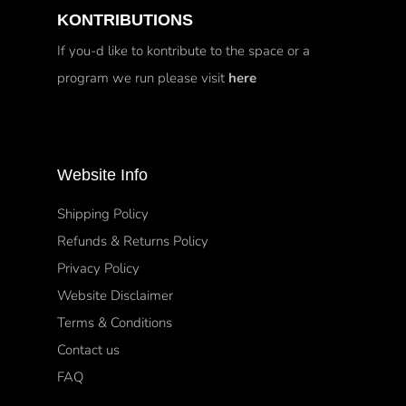
KONTRIBUTIONS
If you-d like to kontribute to the space or a
program we run please visit
here
Website Info
Shipping Policy
Refunds & Returns Policy
Privacy Policy
Website Disclaimer
Terms & Conditions
Contact us
FAQ