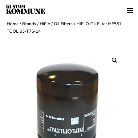
Home
/
Brands
/
HiFlo
/
Oil Filters
/ HIFLO Oil Filter HF551
TOOL 93-T76-14