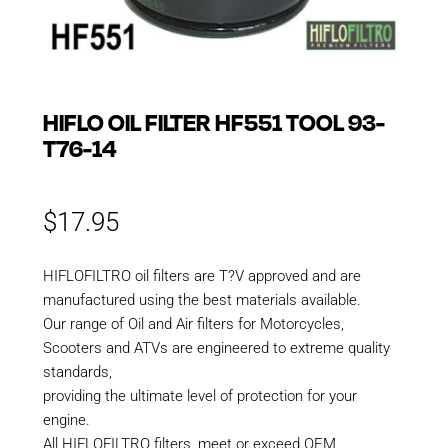
HIFLO OIL FILTER HF551 TOOL 93-
T76-14
$
17.95
HIFLOFILTRO oil filters are T?V approved and are
manufactured using the best materials available.
Our range of Oil and Air filters for Motorcycles,
Scooters and ATVs are engineered to extreme quality
standards,
providing the ultimate level of protection for your
engine.
All HIFLOFILTRO filters, meet or exceed OEM