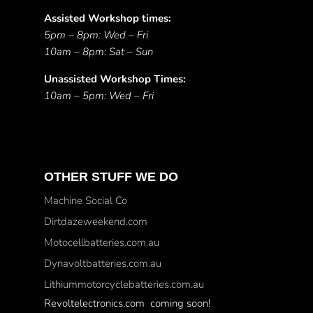
Assisted Workshop times:
5pm – 8pm: Wed – Fri
10am – 8pm: Sat – Sun
Unassisted Workshop Times:
10am – 5pm: Wed – Fri
OTHER STUFF WE DO
Machine Social Co
Dirtdazeweekend.com
Motocellbatteries.com.au
Dynavoltbatteries.com.au
Lithiummotorcyclebatteries.com.au
Revoltelectronics.com coming soon!