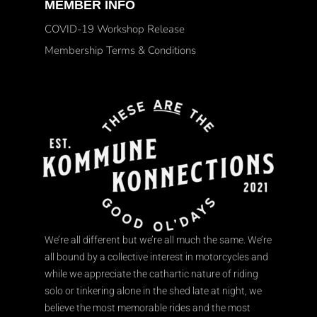
MEMBER INFO
COVID-19 Workshop Release
Membership Terms & Conditions
We’re all different but we’re all much the same. We’re
all bound by a collective interest in motorcycles and
while we appreciate the cathartic nature of riding
solo or tinkering alone in the shed late at night, we
believe the most memorable rides and the most