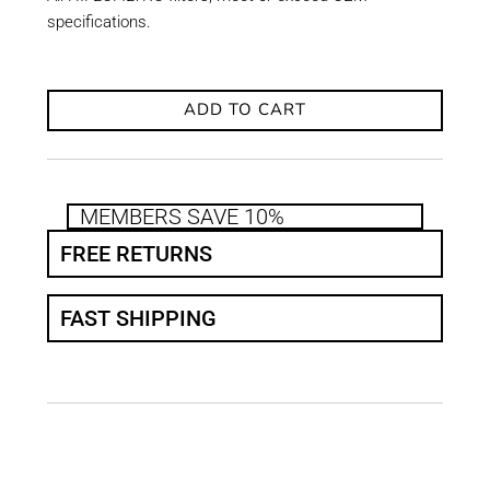
specifications.
ADD TO CART
MEMBERS SAVE 10%
FREE RETURNS
FAST SHIPPING