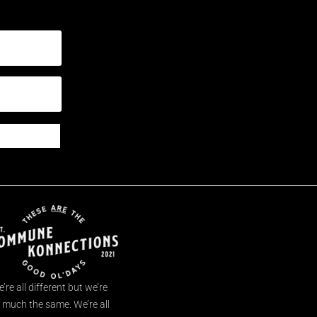
’re all different but we’re
l much the same. We’re all