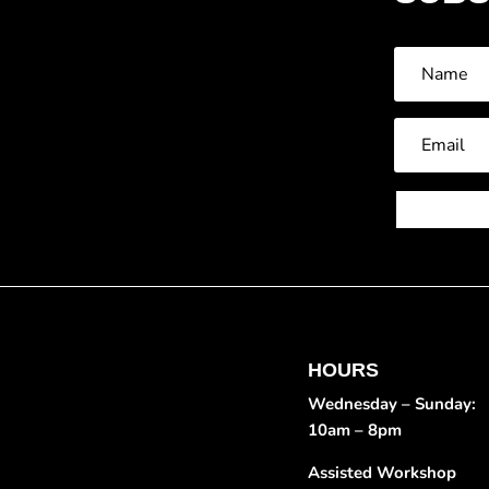
HOURS
Wednesday – Sunday:
10am – 8pm
Assisted Workshop