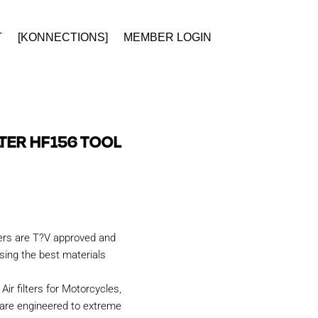
T
[KONNECTIONS]
MEMBER LOGIN
ILTER HF156 TOOL
ters are T?V approved and
ing the best materials
Air filters for Motorcycles,
are engineered to extreme