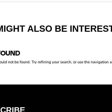
MIGHT ALSO BE INTEREST
FOUND
ld not be found. Try refining your search, or use the navigation a
CRIBE