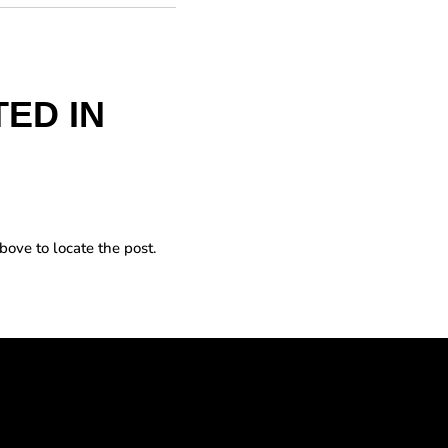
ED IN
bove to locate the post.