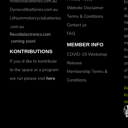
Motocellbatteries.com.au
bo
Website Disclaimer
in
Dynavoltbatteries.com.au
ap
Terms & Conditions
Lithiummotorcyclebatteries
na
Contact us
.com.au
ti
FAQ
Revoltelectronics.com
la
coming soon!
mo
MEMBER INFO
th
KONTRIBUTIONS
COVID-19 Workshop
wo
If you-d like to kontribute
Release
sh
to the space or a program
ol
Membership Terms &
th
we run please visit
here
Conditions
R
Ko
st