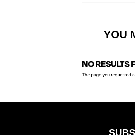
YOU 
NO RESULTS 
The page you requested cou
SUBS