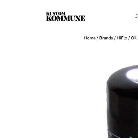
J
Home
/
Brands
/
HiFlo
/
Oil 