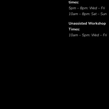
times:
5pm – 8pm: Wed – Fri
10am – 8pm: Sat – Sun
Unassisted Workshop
Times:
10am – 5pm: Wed – Fri