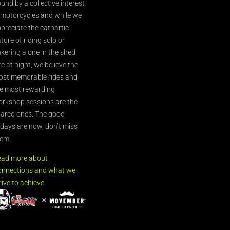
und by a collective interest
 motorcycles and while we
preciate the cathartic
ture of riding solo or
nkering alone in the shed
te at night, we believe the
st memorable rides and
e most rewarding
rkshop sessions are the
ared ones. The good
’days are now, don’t miss
em.
ead more about
nnections and what we
rive to achieve.