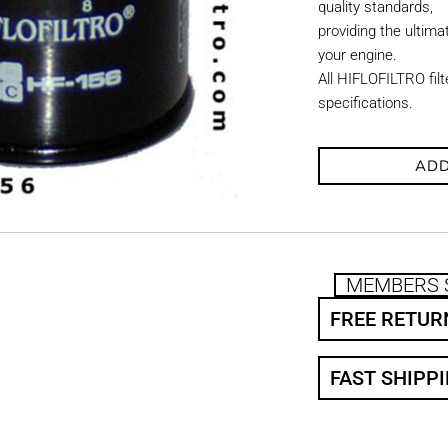
quality standards,
providing the ultimat
your engine.
All HIFLOFILTRO fil
specifications.
ADD
MEMBERS 
FREE RETUR
FAST SHIPP