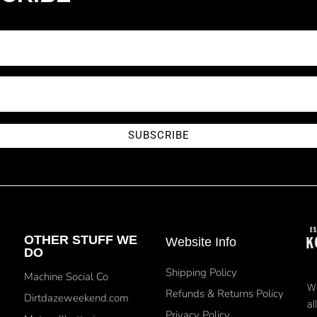
SUBSCRIBE
OTHER STUFF WE
Website Info
DO
Shipping Policy
Machine Social Co
We
Refunds & Returns Policy
Dirtdazeweekend.com
al
Privacy Policy