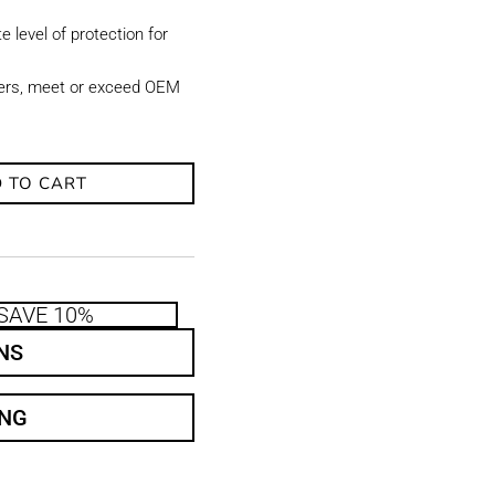
e level of protection for
ters, meet or exceed OEM
 TO CART
SAVE 10%
NS
ING