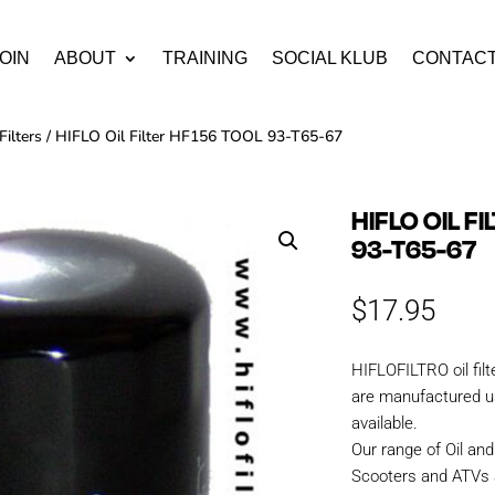
OIN
ABOUT
TRAINING
SOCIAL KLUB
CONTAC
Filters
/ HIFLO Oil Filter HF156 TOOL 93-T65-67
HIFLO OIL F
93-T65-67
$
17.95
HIFLOFILTRO oil fil
are manufactured us
available.
Our range of Oil and 
Scooters and ATVs 