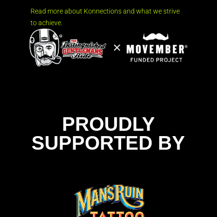
Read more about Konnections and what we strive
to achieve.
PROUDLY
SUPPORTED BY