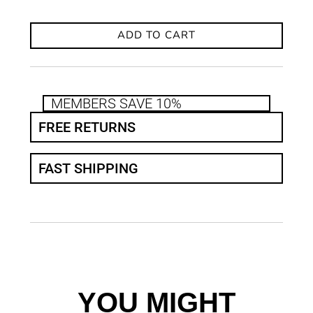
ADD TO CART
MEMBERS SAVE 10%
FREE RETURNS
FAST SHIPPING
YOU MIGHT