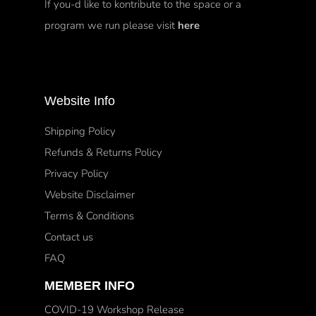
If you-d like to kontribute to the space or a
program we run please visit
here
Website Info
Shipping Policy
Refunds & Returns Policy
Privacy Policy
Website Disclaimer
Terms & Conditions
Contact us
FAQ
MEMBER INFO
COVID-19 Workshop Release