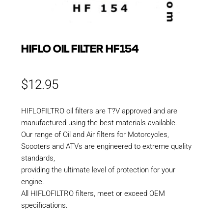
HIFLO OIL FILTER HF154
$
12.95
HIFLOFILTRO oil filters are T?V approved and are
manufactured using the best materials available.
Our range of Oil and Air filters for Motorcycles,
Scooters and ATVs are engineered to extreme quality
standards,
providing the ultimate level of protection for your
engine.
All HIFLOFILTRO filters, meet or exceed OEM
specifications.