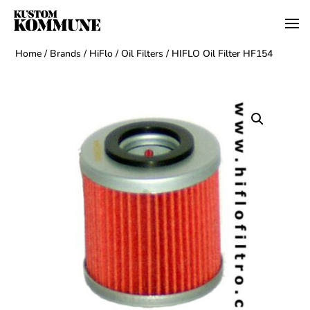
Home
/
Brands
/
HiFlo
/
Oil Filters
/ HIFLO Oil Filter HF154