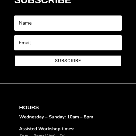
SUBSCRIBE
SUBSCRIBE
HOURS
Wednesday – Sunday: 10am – 8pm
Assisted Workshop times: