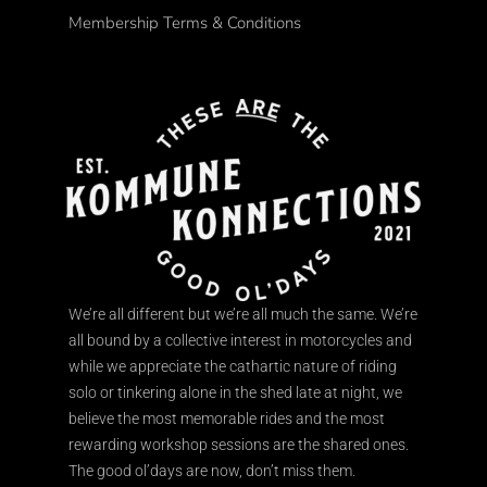
Membership Terms & Conditions
We’re all different but we’re all much the same. We’re
all bound by a collective interest in motorcycles and
while we appreciate the cathartic nature of riding
solo or tinkering alone in the shed late at night, we
believe the most memorable rides and the most
rewarding workshop sessions are the shared ones.
The good ol’days are now, don’t miss them.