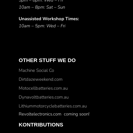
5pm – 8pm: Wed – Fri
10am – 8pm: Sat – Sun
Unassisted Workshop Times:
10am – 5pm: Wed – Fri
OTHER STUFF WE DO
Machine Social Co
Dirtdazeweekend.com
Motocellbatteries.com.au
Dynavoltbatteries.com.au
Lithiummotorcyclebatteries.com.au
Revoltelectronics.com coming soon!
KONTRIBUTIONS