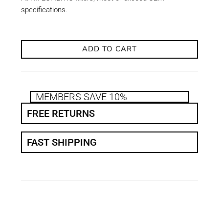
specifications.
ADD TO CART
MEMBERS SAVE 10%
FREE RETURNS
FAST SHIPPING