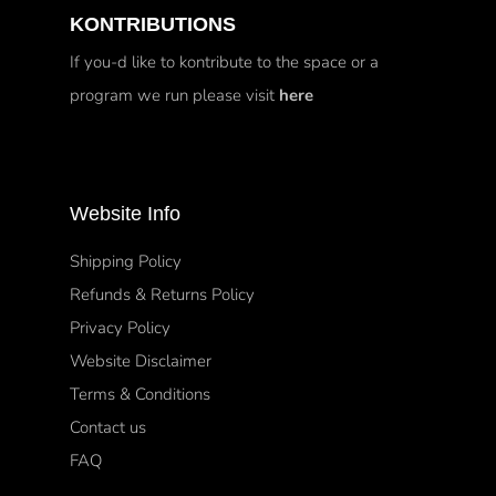
KONTRIBUTIONS
If you-d like to kontribute to the space or a
program we run please visit
here
Website Info
Shipping Policy
Refunds & Returns Policy
Privacy Policy
Website Disclaimer
Terms & Conditions
Contact us
FAQ