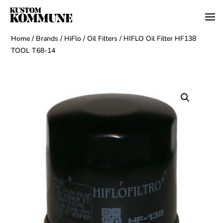
Home
/
Brands
/
HiFlo
/
Oil Filters
/ HIFLO Oil Filter HF138
TOOL T68-14