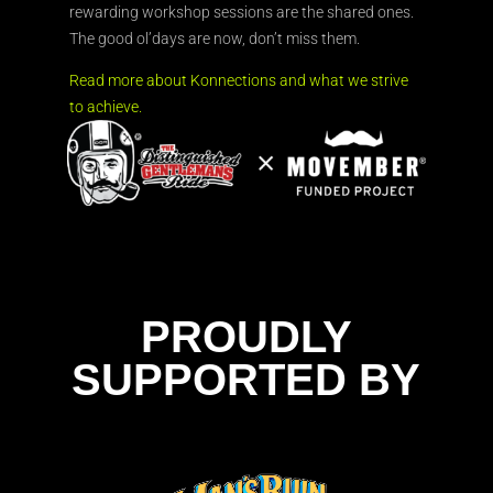
rewarding workshop sessions are the shared ones.
The good ol’days are now, don’t miss them.
Read more about Konnections and what we strive
to achieve.
PROUDLY
SUPPORTED BY