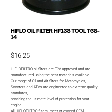
HIFLO OIL FILTER HF138 TOOL T68-
14
$
16.25
HIFLOFILTRO oil filters are T?V approved and are
manufactured using the best materials available.
Our range of Oil and Air filters for Motorcycles,
Scooters and ATVs are engineered to extreme quality
standards,
providing the ultimate level of protection for your
engine.
All HIFLOFILTRO filters, meet or exceed OEM