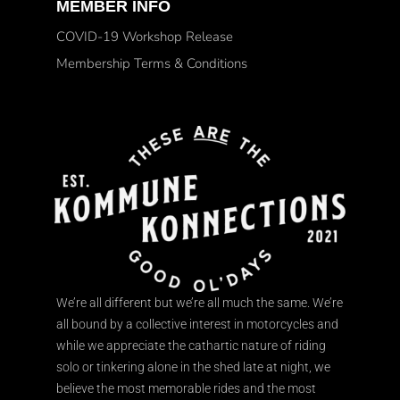
MEMBER INFO
COVID-19 Workshop Release
Membership Terms & Conditions
We’re all different but we’re all much the same. We’re
all bound by a collective interest in motorcycles and
while we appreciate the cathartic nature of riding
solo or tinkering alone in the shed late at night, we
believe the most memorable rides and the most