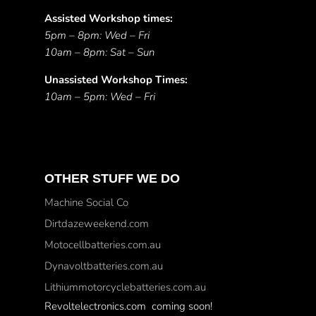
Assisted Workshop times:
5pm – 8pm: Wed – Fri
10am – 8pm: Sat – Sun
Unassisted Workshop Times:
10am – 5pm: Wed – Fri
OTHER STUFF WE DO
Machine Social Co
Dirtdazeweekend.com
Motocellbatteries.com.au
Dynavoltbatteries.com.au
Lithiummotorcyclebatteries.com.au
Revoltelectronics.com coming soon!