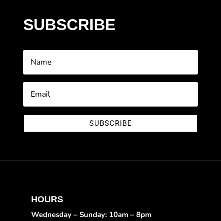
SUBSCRIBE
SUBSCRIBE
HOURS
Wednesday – Sunday: 10am – 8pm