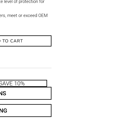
e level of protection for
ters, meet or exceed OEM
 TO CART
SAVE 10%
NS
ING