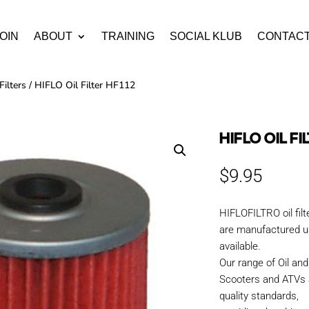
OIN
ABOUT
TRAINING
SOCIAL KLUB
CONTAC
Filters
/ HIFLO Oil Filter HF112
HIFLO OIL FI
$
9.95
HIFLOFILTRO oil fil
are manufactured us
available.
Our range of Oil and 
Scooters and ATVs 
quality standards,