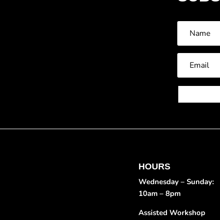
HOURS
Wednesday – Sunday:
10am – 8pm
Assisted Workshop