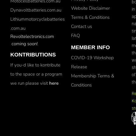
Motocellbatteries.com.au
bo
Website Disclaimer
in
Dynavoltbatteries.com.au
ap
Terms & Conditions
Lithiummotorcyclebatteries
na
Contact us
.com.au
ti
FAQ
Revoltelectronics.com
la
coming soon!
mo
MEMBER INFO
th
KONTRIBUTIONS
COVID-19 Workshop
wo
If you-d like to kontribute
Release
sh
to the space or a program
ol
Membership Terms &
th
we run please visit
here
Conditions
R
Ko
st