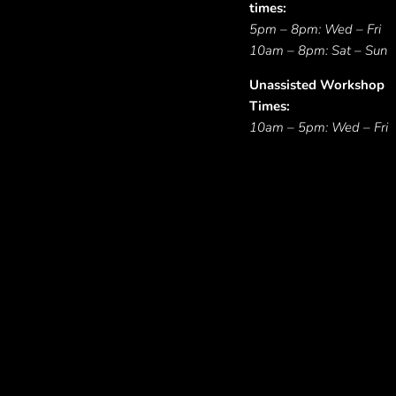
times:
5pm – 8pm: Wed – Fri
10am – 8pm: Sat – Sun
Unassisted Workshop
Times:
10am – 5pm: Wed – Fri