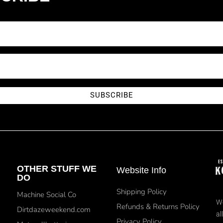
SUBSCRIBE
OTHER STUFF WE
Website Info
DO
Shipping Policy
Machine Social Co
We
Refunds & Returns Policy
Dirtdazeweekend.com
al
Privacy Policy