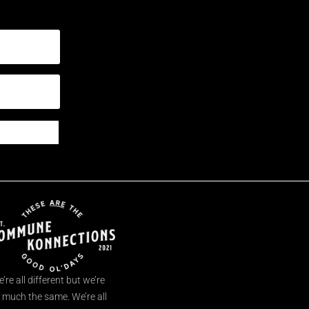
’re all different but we’re
l much the same. We’re all