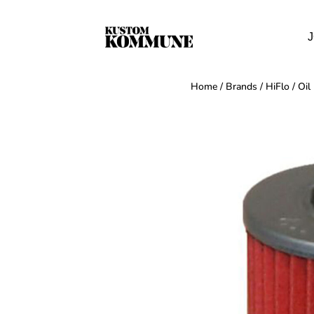
J
Home
/
Brands
/
HiFlo
/
Oil 