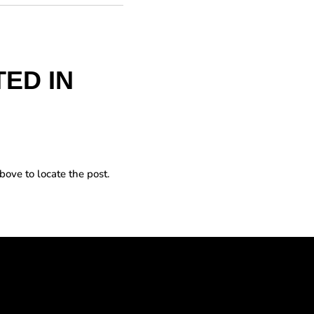
ED IN
bove to locate the post.