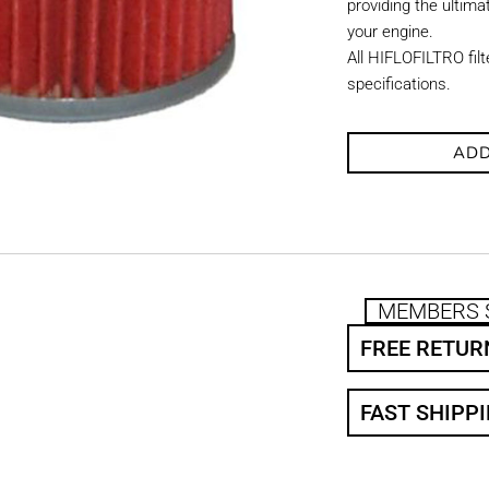
providing the ultimat
your engine.
All HIFLOFILTRO fil
specifications.
ADD
MEMBERS 
FREE RETUR
FAST SHIPP