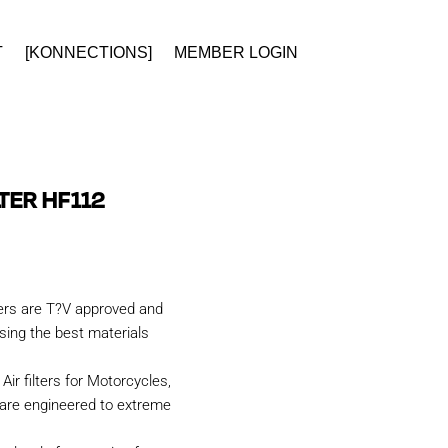
T
[KONNECTIONS]
MEMBER LOGIN
LTER HF112
ters are T?V approved and
ing the best materials
Air filters for Motorcycles,
are engineered to extreme