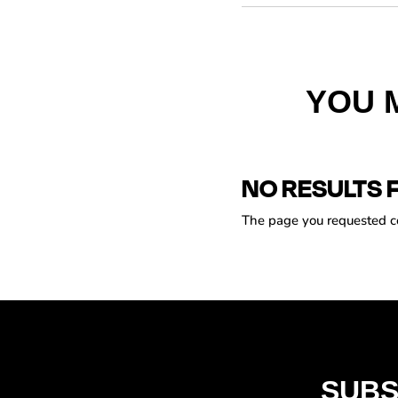
YOU 
NO RESULTS 
The page you requested cou
SUBS