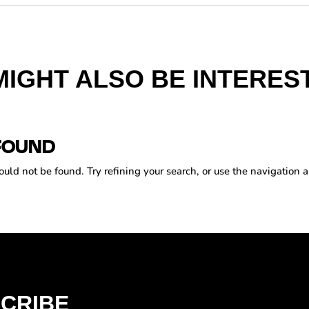
MIGHT ALSO BE INTEREST
FOUND
ld not be found. Try refining your search, or use the navigation a
CRIBE