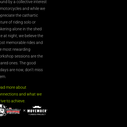
und by a collective interest
 motorcycles and while we
preciate the cathartic
ture of riding solo or
nkering alone in the shed
te at night, we believe the
st memorable rides and
e most rewarding
rkshop sessions are the
ared ones. The good
’days are now, don’t miss
em.
ead more about
nnections and what we
rive to achieve.