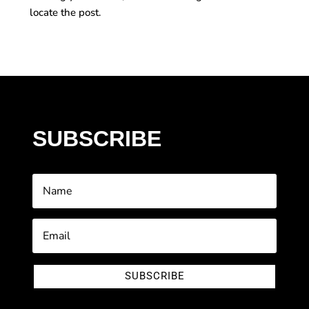
locate the post.
SUBSCRIBE
SUBSCRIBE