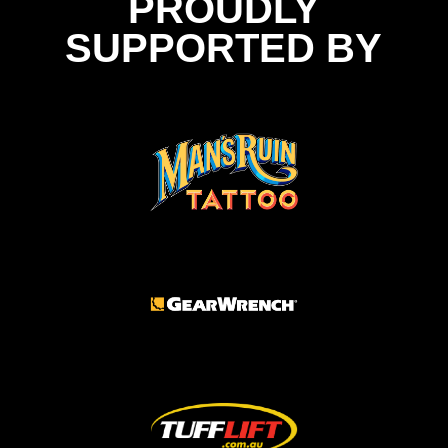
PROUDLY
SUPPORTED BY