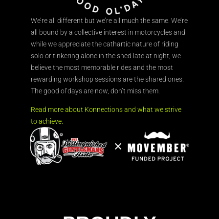
We’re all different but we’re all much the same. We’re
all bound by a collective interest in motorcycles and
while we appreciate the cathartic nature of riding
solo or tinkering alone in the shed late at night, we
believe the most memorable rides and the most
rewarding workshop sessions are the shared ones.
The good ol’days are now, don’t miss them.
Read more about Konnections and what we strive
to achieve.