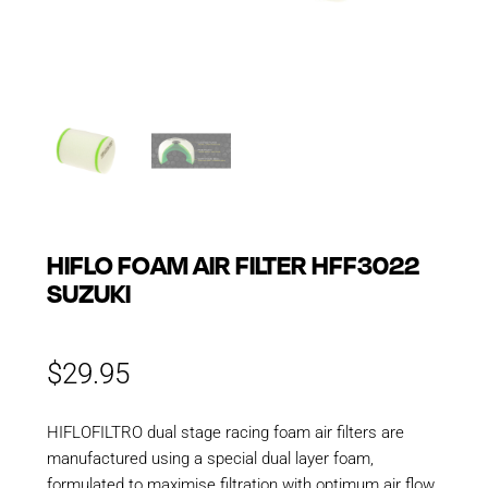
HIFLO FOAM AIR FILTER HFF3022
SUZUKI
$
29.95
HIFLOFILTRO dual stage racing foam air filters are
manufactured using a special dual layer foam,
formulated to maximise filtration with optimum air flow