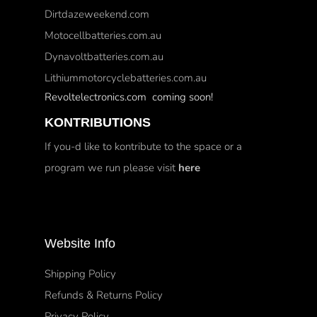
Dirtdazeweekend.com
Motocellbatteries.com.au
Dynavoltbatteries.com.au
Lithiummotorcyclebatteries.com.au
Revoltelectronics.com coming soon!
KONTRIBUTIONS
If you-d like to kontribute to the space or a
program we run please visit
here
Website Info
Shipping Policy
Refunds & Returns Policy
Privacy Policy