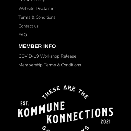
Website Disclaimer
Terms & Conditions
Contact us
FAQ
MEMBER INFO
COVID-19 Workshop Release
Membership Terms & Conditions