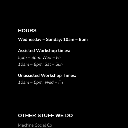
HOURS
Wednesday – Sunday: 10am – 8pm
Assisted Workshop times:
5pm – 8pm: Wed – Fri
10am – 8pm: Sat – Sun
Unassisted Workshop Times:
10am – 5pm: Wed – Fri
OTHER STUFF WE DO
Machine Social Co