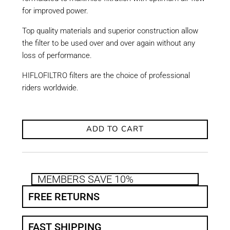
for improved power.
Top quality materials and superior construction allow
the filter to be used over and over again without any
loss of performance.
HIFLOFILTRO filters are the choice of professional
riders worldwide.
ADD TO CART
MEMBERS SAVE 10%
FREE RETURNS
FAST SHIPPING