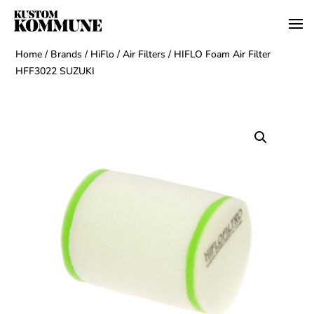
Home
/
Brands
/
HiFlo
/
Air Filters
/ HIFLO Foam Air Filter
HFF3022 SUZUKI