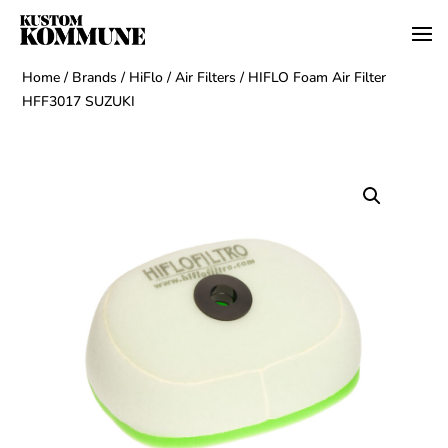
Home
/
Brands
/
HiFlo
/
Air Filters
/ HIFLO Foam Air Filter
HFF3017 SUZUKI