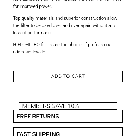
for improved power.
Top quality materials and superior construction allow
the filter to be used over and over again without any
loss of performance.
HIFLOFILTRO filters are the choice of professional
riders worldwide.
ADD TO CART
MEMBERS SAVE 10%
FREE RETURNS
FAST SHIPPING