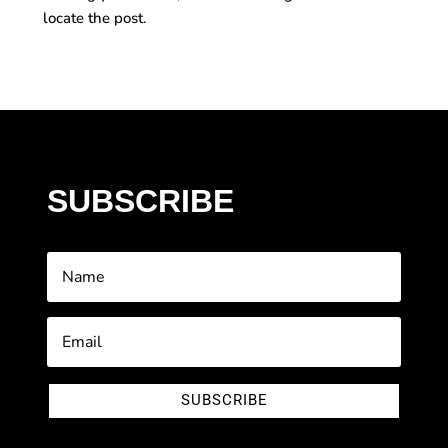
locate the post.
SUBSCRIBE
SUBSCRIBE