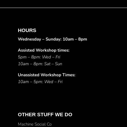
HOURS
Wednesday – Sunday: 10am – 8pm
Assisted Workshop times:
5pm – 8pm: Wed – Fri
10am – 8pm: Sat – Sun
Unassisted Workshop Times:
10am – 5pm: Wed – Fri
OTHER STUFF WE DO
Machine Social Co