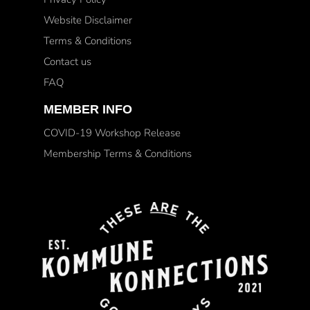
Website Disclaimer
Terms & Conditions
Contact us
FAQ
MEMBER INFO
COVID-19 Workshop Release
Membership Terms & Conditions