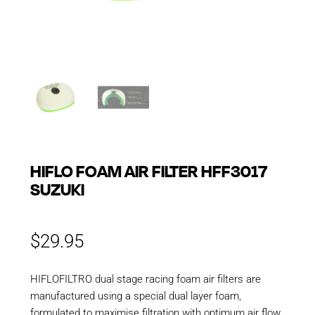
HIFLO FOAM AIR FILTER HFF3017
SUZUKI
$
29.95
HIFLOFILTRO dual stage racing foam air filters are
manufactured using a special dual layer foam,
formulated to maximise filtration with optimum air flow