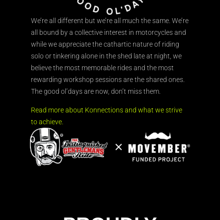
We’re all different but we’re all much the same. We’re
all bound by a collective interest in motorcycles and
while we appreciate the cathartic nature of riding
solo or tinkering alone in the shed late at night, we
believe the most memorable rides and the most
rewarding workshop sessions are the shared ones.
The good ol’days are now, don’t miss them.
Read more about Konnections and what we strive
to achieve.