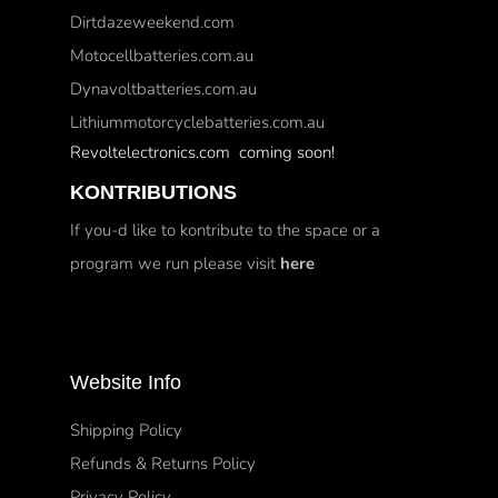
Dirtdazeweekend.com
Motocellbatteries.com.au
Dynavoltbatteries.com.au
Lithiummotorcyclebatteries.com.au
Revoltelectronics.com coming soon!
KONTRIBUTIONS
If you-d like to kontribute to the space or a
program we run please visit
here
Website Info
Shipping Policy
Refunds & Returns Policy
Privacy Policy