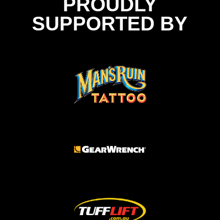
PROUDLY
SUPPORTED BY