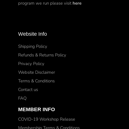
program we run please visit
here
Website Info
Shipping Policy
Refunds & Returns Policy
Privacy Policy
Website Disclaimer
Terms & Conditions
Contact us
FAQ
MEMBER INFO
COVID-19 Workshop Release
Membership Terms & Conditions