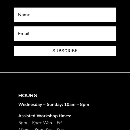
SUBSCRIBE
HOURS
Wednesday – Sunday: 10am – 8pm
Assisted Workshop times:
5pm – 8pm: Wed – Fri
10am – 8pm: Sat – Sun