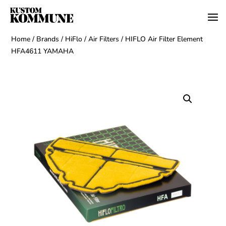
Home
/
Brands
/
HiFlo
/
Air Filters
/ HIFLO Air Filter Element
HFA4611 YAMAHA