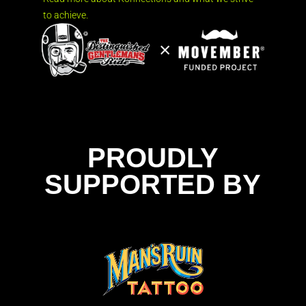
to achieve.
PROUDLY
SUPPORTED BY