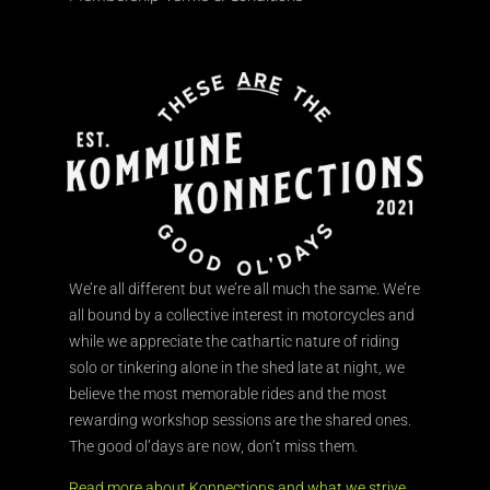
We’re all different but we’re all much the same. We’re
all bound by a collective interest in motorcycles and
while we appreciate the cathartic nature of riding
solo or tinkering alone in the shed late at night, we
believe the most memorable rides and the most
rewarding workshop sessions are the shared ones.
The good ol’days are now, don’t miss them.
Read more about Konnections and what we strive