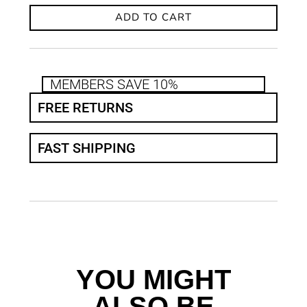
ADD TO CART
MEMBERS SAVE 10%
FREE RETURNS
FAST SHIPPING
YOU MIGHT
ALSO BE