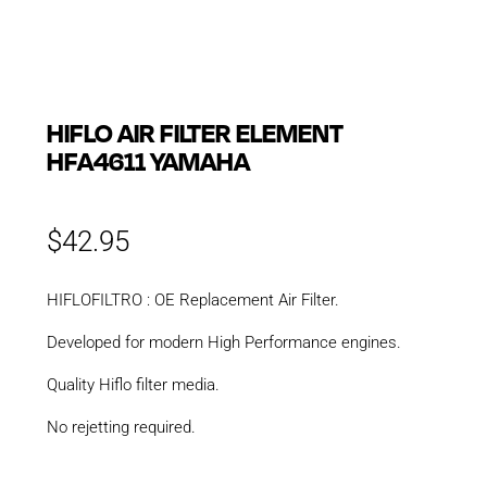
HIFLO AIR FILTER ELEMENT
HFA4611 YAMAHA
$
42.95
HIFLOFILTRO : OE Replacement Air Filter.
Developed for modern High Performance engines.
Quality Hiflo filter media.
No rejetting required.