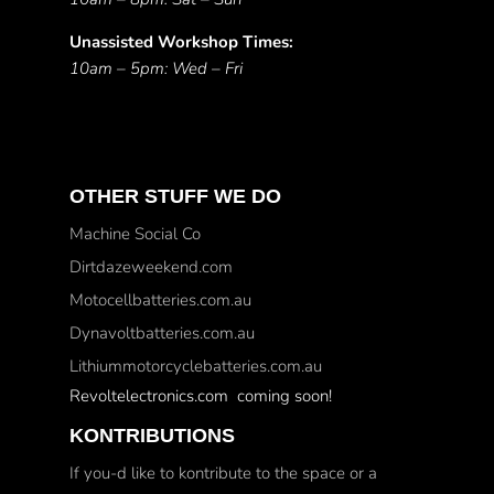
Unassisted Workshop Times:
10am – 5pm: Wed – Fri
OTHER STUFF WE DO
Machine Social Co
Dirtdazeweekend.com
Motocellbatteries.com.au
Dynavoltbatteries.com.au
Lithiummotorcyclebatteries.com.au
Revoltelectronics.com coming soon!
KONTRIBUTIONS
If you-d like to kontribute to the space or a