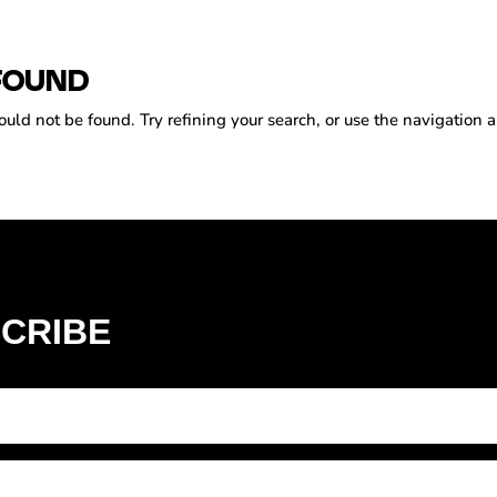
FOUND
ld not be found. Try refining your search, or use the navigation a
CRIBE