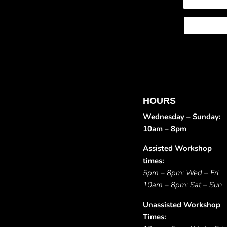
HOURS
Wednesday – Sunday:
10am – 8pm
Assisted Workshop
times:
5pm – 8pm: Wed – Fri
10am – 8pm: Sat – Sun
Unassisted Workshop
Times: