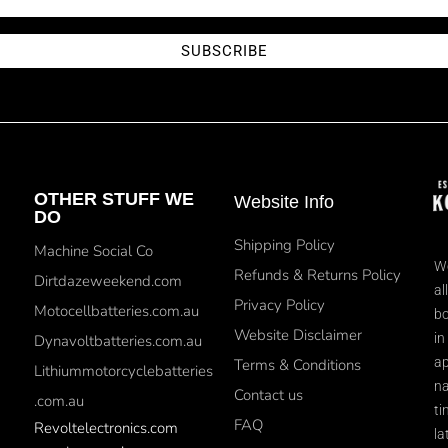
SUBSCRIBE
OTHER STUFF WE
Website Info
DO
Shipping Policy
Machine Social Co
We
Refunds & Returns Policy
Dirtdazeweekend.com
al
Privacy Policy
Motocellbatteries.com.au
bo
Website Disclaimer
in
Dynavoltbatteries.com.au
ap
Terms & Conditions
Lithiummotorcyclebatteries
na
Contact us
.com.au
ti
FAQ
Revoltelectronics.com
la