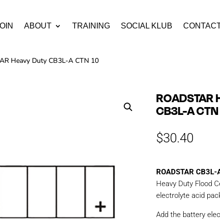
OIN
ABOUT
TRAINING
SOCIAL KLUB
CONTAC
R Heavy Duty CB3L-A CTN 10
ROADSTAR 
CB3L-A CTN
$
30.40
ROADSTAR CB3L-
Heavy Duty Flood Ce
electrolyte acid pac
Add the battery elec