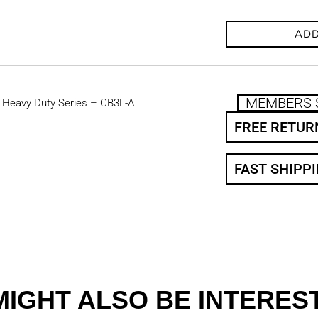
ADD
MEMBERS 
 Heavy Duty Series – CB3L-A
FREE RETUR
FAST SHIPP
MIGHT ALSO BE INTEREST