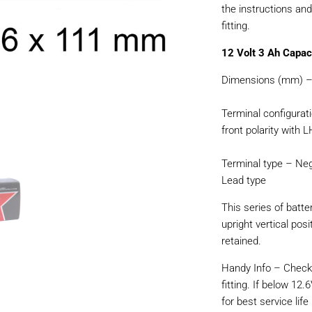
the instructions an
fitting.
12 Volt 3 Ah Capac
Dimensions (mm) – 
Terminal configurat
front polarity with 
Terminal type – Neg
Lead type
This series of batte
upright vertical pos
retained.
Handy Info – Check 
fitting. If below 12.
for best service life