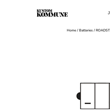
J
Home
/
Batteries
/ ROADSTA