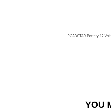
ROADSTAR Battery 12 Volt
YOU 