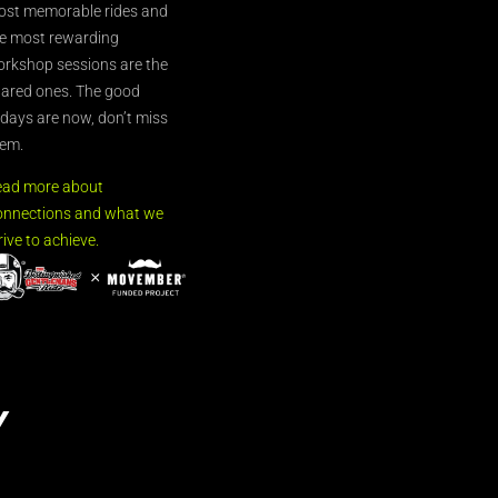
st memorable rides and
e most rewarding
rkshop sessions are the
ared ones. The good
’days are now, don’t miss
em.
ead more about
nnections and what we
rive to achieve.
Y