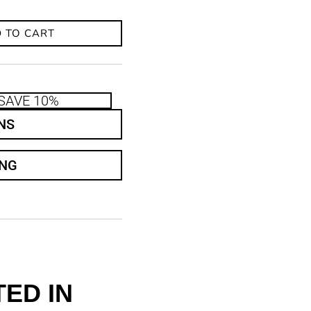
 TO CART
SAVE 10%
NS
ING
ED IN