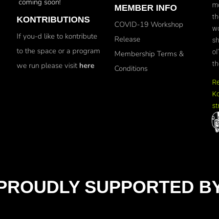
coming soon!
mo
MEMBER INFO
th
KONTRIBUTIONS
COVID-19 Workshop
wo
If you-d like to kontribute
Release
sh
to the space or a program
ol
Membership Terms &
th
we run please visit
here
Conditions
R
Ko
st
PROUDLY SUPPORTED B