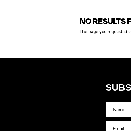
NO RESULTS 
The page you requested cou
SUBS