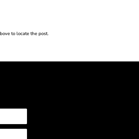
bove to locate the post.