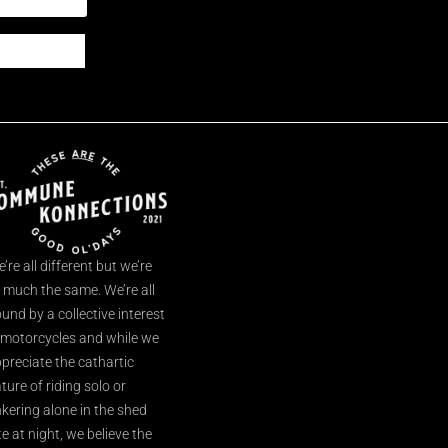
’re all different but we’re
l much the same. We’re all
und by a collective interest
 motorcycles and while we
preciate the cathartic
ture of riding solo or
nkering alone in the shed
te at night, we believe the