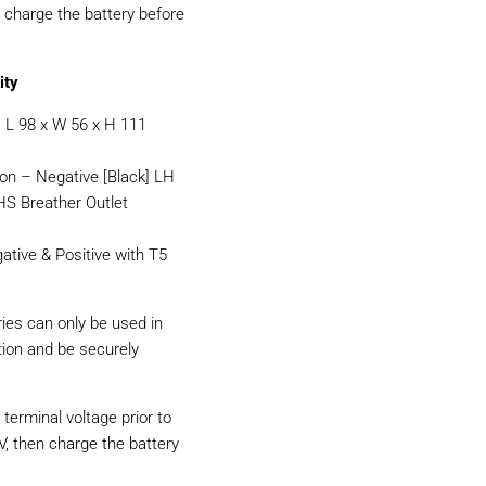
d charge the battery before
ity
L 98 x W 56 x H 111
ion – Negative [Black] LH
LHS Breather Outlet
ative & Positive with T5
ries can only be used in
ition and be securely
terminal voltage prior to
6V, then charge the battery