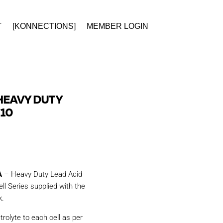
T
[KONNECTIONS]
MEMBER LOGIN
HEAVY DUTY
 10
A
– Heavy Duty Lead Acid
ll Series supplied with the
k.
trolyte to each cell as per