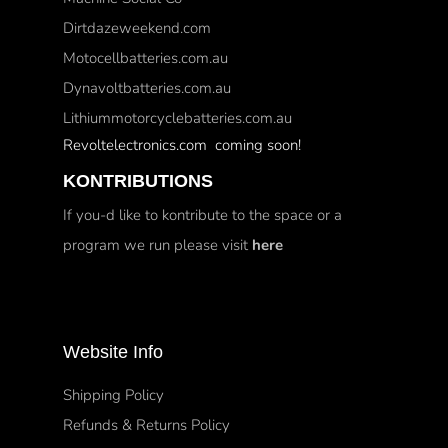
Dirtdazeweekend.com
Motocellbatteries.com.au
Dynavoltbatteries.com.au
Lithiummotorcyclebatteries.com.au
Revoltelectronics.com coming soon!
KONTRIBUTIONS
If you-d like to kontribute to the space or a
program we run please visit
here
Website Info
Shipping Policy
Refunds & Returns Policy