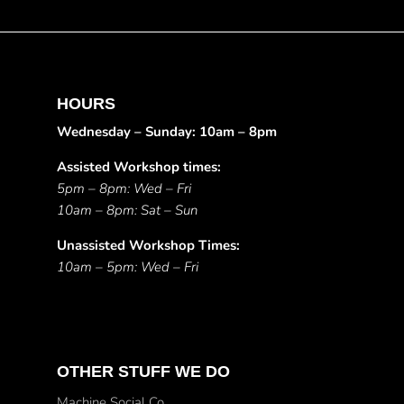
HOURS
Wednesday – Sunday: 10am – 8pm
Assisted Workshop times:
5pm – 8pm: Wed – Fri
10am – 8pm: Sat – Sun
Unassisted Workshop Times:
10am – 5pm: Wed – Fri
OTHER STUFF WE DO
Machine Social Co