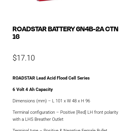
ROADSTAR BATTERY 6N4B-2A CTN
16
$
17.10
ROADSTAR Lead Acid Flood Cell Series
6 Volt 4 Ah Capacity
Dimensions (mm) – L 101 x W 48 x H 96
Terminal configuration – Positive [Red] LH front polarity
with a LHS Breather Outlet
Terminal type – Positive & Negative Female Bullet