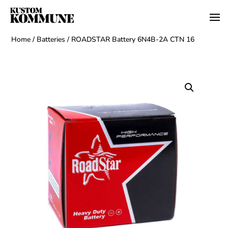
Home
/
Batteries
/ ROADSTAR Battery 6N4B-2A CTN 16