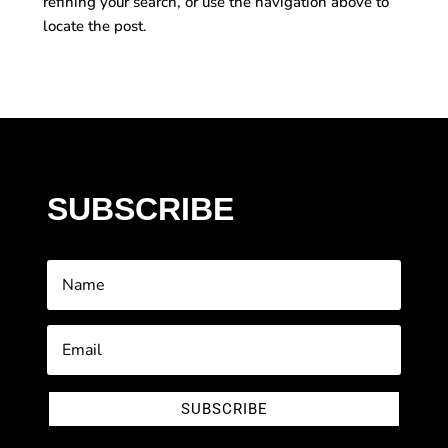
refining your search, or use the navigation above to
locate the post.
SUBSCRIBE
SUBSCRIBE