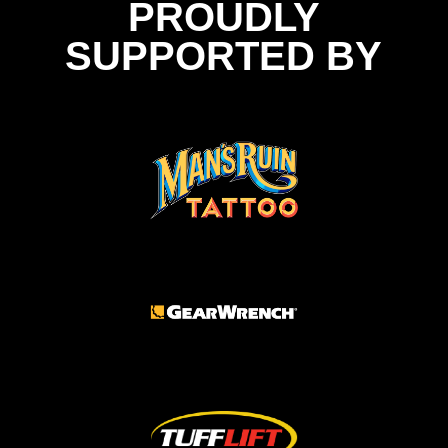
PROUDLY
SUPPORTED BY