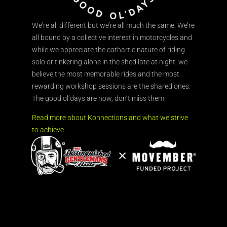
We’re all different but we’re all much the same. We’re
all bound by a collective interest in motorcycles and
while we appreciate the cathartic nature of riding
solo or tinkering alone in the shed late at night, we
believe the most memorable rides and the most
rewarding workshop sessions are the shared ones.
The good ol’days are now, don’t miss them.
Read more about Konnections and what we strive
to achieve.