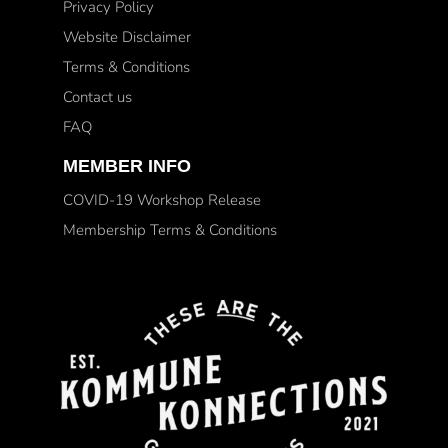
Privacy Policy
Website Disclaimer
Terms & Conditions
Contact us
FAQ
MEMBER INFO
COVID-19 Workshop Release
Membership Terms & Conditions