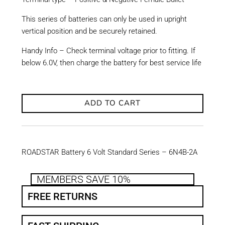
This series of batteries can only be used in upright
vertical position and be securely retained.
Handy Info – Check terminal voltage prior to fitting. If
below 6.0V, then charge the battery for best service life
ADD TO CART
ROADSTAR Battery 6 Volt Standard Series – 6N4B-2A
MEMBERS SAVE 10%
FREE RETURNS