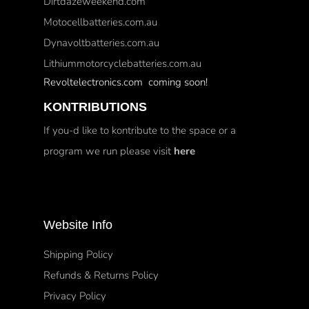
Dirtdazeweekend.com
Motocellbatteries.com.au
Dynavoltbatteries.com.au
Lithiummotorcyclebatteries.com.au
Revoltelectronics.com coming soon!
KONTRIBUTIONS
If you-d like to kontribute to the space or a
program we run please visit
here
Website Info
Shipping Policy
Refunds & Returns Policy
Privacy Policy