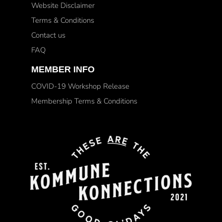
Website Disclaimer
Terms & Conditions
Contact us
FAQ
MEMBER INFO
COVID-19 Workshop Release
Membership Terms & Conditions