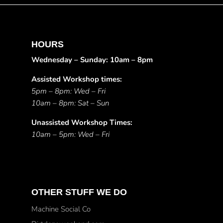
HOURS
Wednesday – Sunday: 10am – 8pm
Assisted Workshop times:
5pm – 8pm: Wed – Fri
10am – 8pm: Sat – Sun
Unassisted Workshop Times:
10am – 5pm: Wed – Fri
OTHER STUFF WE DO
Machine Social Co