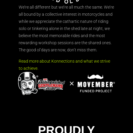
We’re all different but we’re all much the same. We’re
all bound by a collective interest in motorcycles and
while we appreciate the cathartic nature of riding
solo or tinkering alone in the shed late at night, we
believe the most memorable rides and the most
rewarding workshop sessions are the shared ones.
The good ol’days are now, don’t miss them.
Read more about Konnections and what we strive
to achieve.
PROUDLY