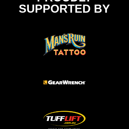
SUPPORTED BY