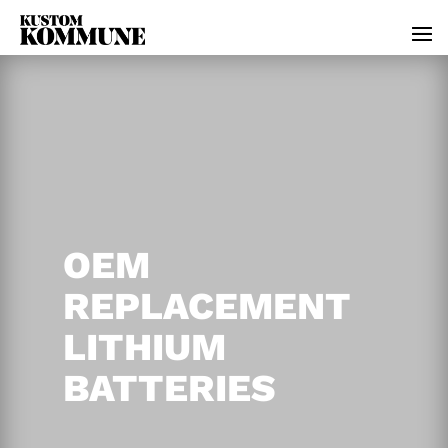
OEM
REPLACEMENT
LITHIUM
BATTERIES