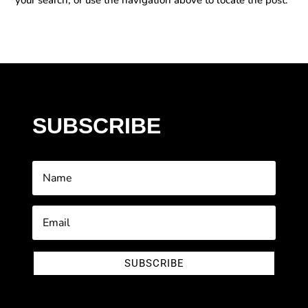
SUBSCRIBE
SUBSCRIBE