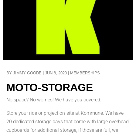
BY
JIMMY GOODE
|
JUN 8, 2020
|
MEMBERSHIPS
MOTO-STORAGE
No space? No worries! We have you covered.
Store your ride or project on-site at Kommune. We have
20 dedicated storage bays that come with large overhead
cupboards for additional storage, if those are full, we