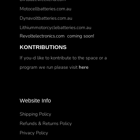
Motocellbatteries.com.au
Dynavoltbatteries.com.au
Lithiummotorcyclebatteries.com.au
Revoltelectronics.com coming soon!
KONTRIBUTIONS
If you-d like to kontribute to the space or a
program we run please visit
here
Website Info
Shipping Policy
Refunds & Returns Policy
Privacy Policy