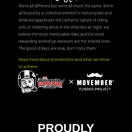
We’re all different but we’re all much the same. We’re
all bound by a collective interest in motorcycles and
while we appreciate the cathartic nature of riding
solo or tinkering alone in the shed late at night, we
believe the most memorable rides and the most
rewarding workshop sessions are the shared ones.
The good ol’days are now, don’t miss them.
Read more about Konnections and what we strive
to achieve.
PROUDLY