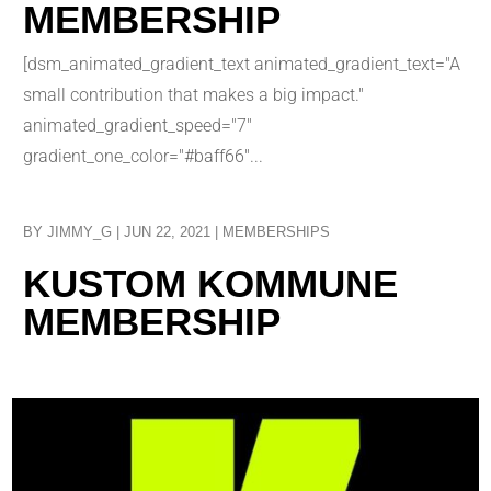
MEMBERSHIP
[dsm_animated_gradient_text animated_gradient_text="A
small contribution that makes a big impact."
animated_gradient_speed="7"
gradient_one_color="#baff66"...
BY
JIMMY_G
|
JUN 22, 2021
|
MEMBERSHIPS
KUSTOM KOMMUNE
MEMBERSHIP