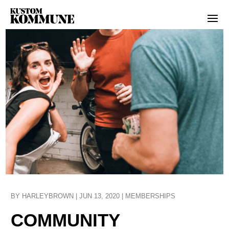
BY
HARLEYBROWN
|
JUN 13, 2020
|
MEMBERSHIPS
COMMUNITY