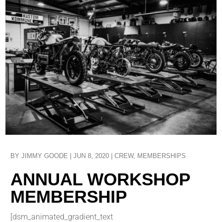
BY
JIMMY GOODE
|
JUN 8, 2020
|
CREW
,
MEMBERSHIPS
ANNUAL WORKSHOP
MEMBERSHIP
[dsm_animated_gradient_text