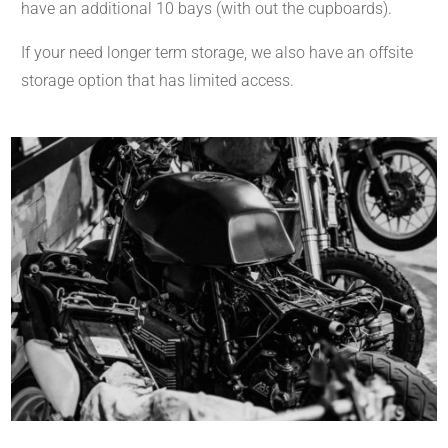
have an additional 10 bays (with out the cupboards).
If your need longer term storage, we also have an offsite
storage option that has limited access.