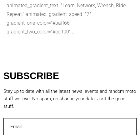
animated_gradient_text="Learn, Network, Wrench, Ride,
Repeat." animated_gradient_speed="7"
gradient_one_color="#baff66"
gradient_two_color="#ccff00"...
SUBSCRIBE
Stay up to date with all the latest news, events and random moto
stuff we love. No spam, no sharing your data. Just the good
stuff.