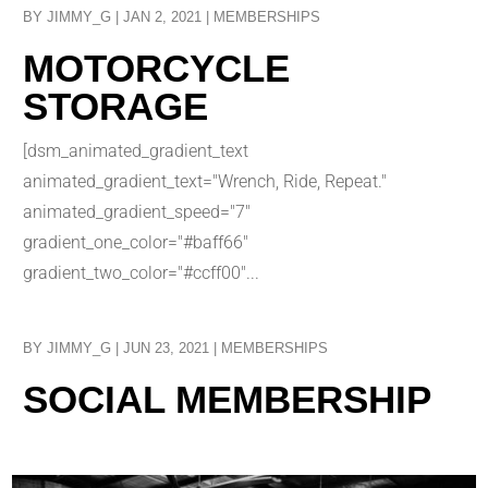
BY
JIMMY_G
|
JAN 2, 2021
|
MEMBERSHIPS
MOTORCYCLE
STORAGE
[dsm_animated_gradient_text
animated_gradient_text="Wrench, Ride, Repeat."
animated_gradient_speed="7"
gradient_one_color="#baff66"
gradient_two_color="#ccff00"...
BY
JIMMY_G
|
JUN 23, 2021
|
MEMBERSHIPS
SOCIAL MEMBERSHIP