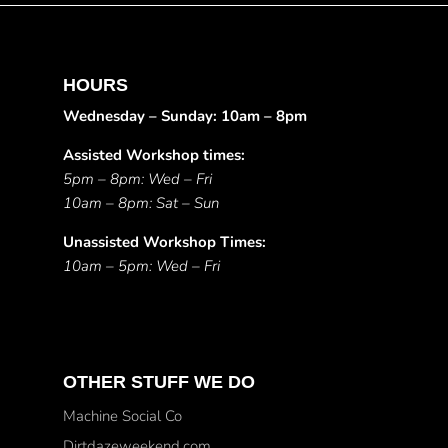
HOURS
Wednesday – Sunday: 10am – 8pm
Assisted Workshop times:
5pm – 8pm: Wed – Fri
10am – 8pm: Sat – Sun
Unassisted Workshop Times:
10am – 5pm: Wed – Fri
OTHER STUFF WE DO
Machine Social Co
Dirtdazeweekend.com