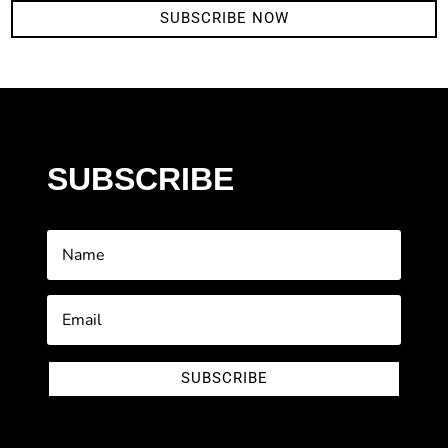
SUBSCRIBE NOW
SUBSCRIBE
SUBSCRIBE