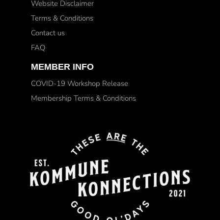
Website Disclaimer
Terms & Conditions
Contact us
FAQ
MEMBER INFO
COVID-19 Workshop Release
Membership Terms & Conditions