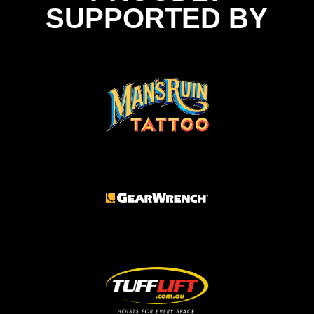
SUPPORTED BY